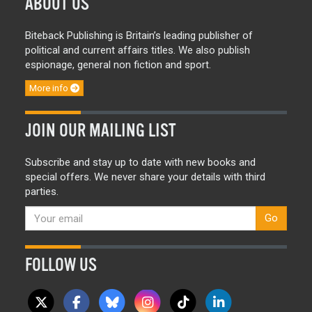
ABOUT US
Biteback Publishing is Britain’s leading publisher of
political and current affairs titles. We also publish
espionage, general non fiction and sport.
More info
JOIN OUR MAILING LIST
Subscribe and stay up to date with new books and
special offers. We never share your details with third
parties.
Go
FOLLOW US