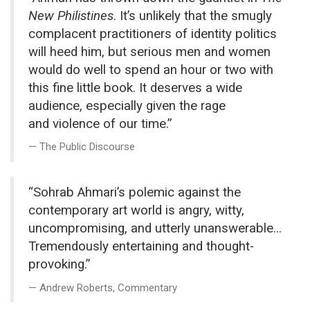
New Philistines
. It’s unlikely that the smugly
complacent practitioners of identity politics
will heed him, but serious men and women
would do well to spend an hour or two with
this fine little book. It deserves a wide
audience, especially given the rage
and violence of our time.”
The Public Discourse
“Sohrab Ahmari’s polemic against the
contemporary art world is angry, witty,
uncompromising, and utterly unanswerable...
Tremendously entertaining and thought-
provoking.”
Andrew Roberts, Commentary