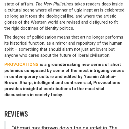
state of affairs.
The New Philistines
takes readers deep inside
a cultural scene where all manner of ugly, inept art is celebrated
so long as it toes the ideological line, and where the artistic
glories of the Western world are revised and disfigured to fit
the rigid doctrines of identity politics.
The degree of politicisation means that art no longer performs
its historical function, as a mirror and repository of the human
spirit – something that should alarm not just art lovers but
anyone who cares about the future of liberal civilisation.
PROVOCATIONS
is a groundbreaking new series of short
polemics composed by some of the most intriguing voices
in contemporary culture and edited by Yasmin Alibhai-
Brown. Sharp, intelligent and controversial, Provocations
provides insightful contributions to the most vital
discussions in society today.
REVIEWS
“Ahmari has thrown down the gauntlet in
The