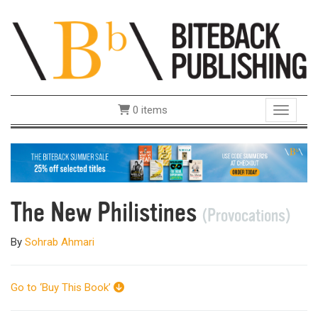
0 items
Toggle 
The New Philistines
(Provocations)
By
Sohrab Ahmari
Go to ‘Buy This Book’