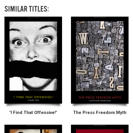
SIMILAR TITLES:
'I Find That Offensive!'
The Press Freedom Myth