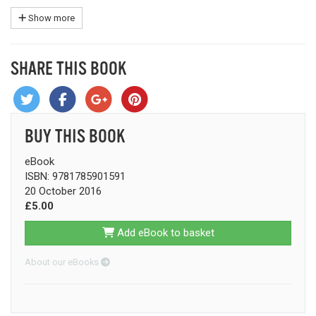
Show more
SHARE THIS BOOK
BUY THIS BOOK
eBook
ISBN: 9781785901591
20 October 2016
£5.00
Add eBook to basket
About our eBooks