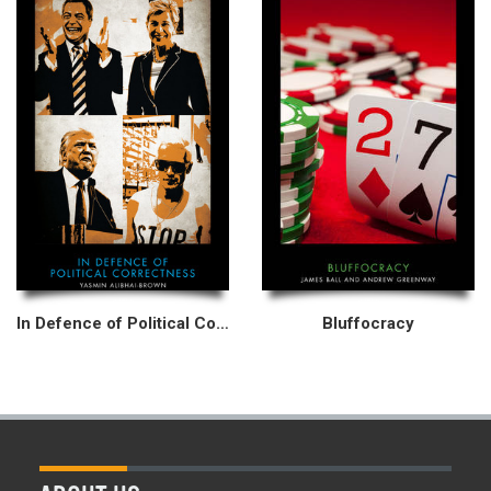
In Defence of Political Correctness
Bluffocracy