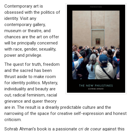
Contemporary art is
obsessed with the politics of
identity. Visit any
contemporary gallery,
museum or theatre, and
chances are the art on offer
will be principally concerned
with race, gender, sexuality,
power and privilege.
The quest for truth, freedom
and the sacred has been
thrust aside to make room
for identity politics. Mystery,
individuality and beauty are
out; radical feminism, racial
grievance and queer theory
are in. The result is a drearily predictable culture and the
narrowing of the space for creative self-expression and honest
criticism.
Sohrab Ahmari’s book is a passionate
cri de coeur
against this