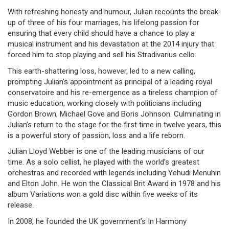
With refreshing honesty and humour, Julian recounts the break-
up of three of his four marriages, his lifelong passion for
ensuring that every child should have a chance to play a
musical instrument and his devastation at the 2014 injury that
forced him to stop playing and sell his Stradivarius cello.
This earth-shattering loss, however, led to a new calling,
prompting Julian’s appointment as principal of a leading royal
conservatoire and his re-emergence as a tireless champion of
music education, working closely with politicians including
Gordon Brown, Michael Gove and Boris Johnson. Culminating in
Julian’s return to the stage for the first time in twelve years, this
is a powerful story of passion, loss and a life reborn.
Julian Lloyd Webber is one of the leading musicians of our
time. As a solo cellist, he played with the world’s greatest
orchestras and recorded with legends including Yehudi Menuhin
and Elton John. He won the Classical Brit Award in 1978 and his
album Variations won a gold disc within five weeks of its
release.
In 2008, he founded the UK government’s In Harmony