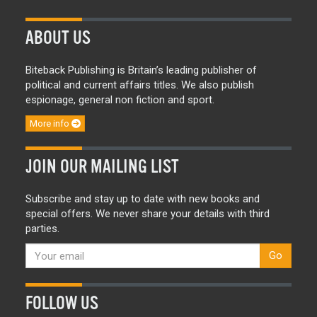
ABOUT US
Biteback Publishing is Britain’s leading publisher of
political and current affairs titles. We also publish
espionage, general non fiction and sport.
More info
JOIN OUR MAILING LIST
Subscribe and stay up to date with new books and
special offers. We never share your details with third
parties.
Go
FOLLOW US