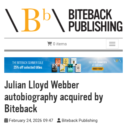
0 items
Toggle 
Julian Lloyd Webber
autobiography acquired by
Biteback
February 24, 2026 09:47
Biteback Publishing