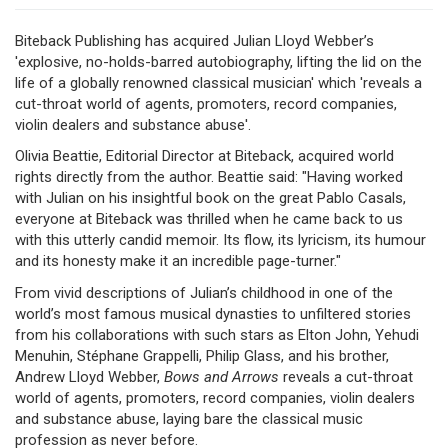
Biteback Publishing has acquired Julian Lloyd Webber’s
'explosive, no-holds-barred autobiography, lifting the lid on the
life of a globally renowned classical musician' which 'reveals a
cut-throat world of agents, promoters, record companies,
violin dealers and substance abuse'.
Olivia Beattie, Editorial Director at Biteback, acquired world
rights directly from the author. Beattie said: "Having worked
with Julian on his insightful book on the great Pablo Casals,
everyone at Biteback was thrilled when he came back to us
with this utterly candid memoir. Its flow, its lyricism, its humour
and its honesty make it an incredible page-turner."
From vivid descriptions of Julian’s childhood in one of the
world’s most famous musical dynasties to unfiltered stories
from his collaborations with such stars as Elton John, Yehudi
Menuhin, Stéphane Grappelli, Philip Glass, and his brother,
Andrew Lloyd Webber,
Bows and Arrows
reveals a cut-throat
world of agents, promoters, record companies, violin dealers
and substance abuse, laying bare the classical music
profession as never before.