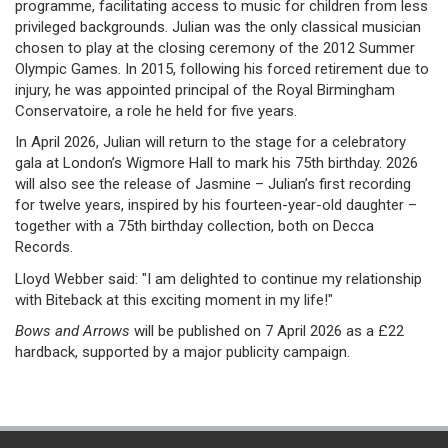
programme, facilitating access to music for children from less
privileged backgrounds. Julian was the only classical musician
chosen to play at the closing ceremony of the 2012 Summer
Olympic Games. In 2015, following his forced retirement due to
injury, he was appointed principal of the Royal Birmingham
Conservatoire, a role he held for five years.
In April 2026, Julian will return to the stage for a celebratory
gala at London’s Wigmore Hall to mark his 75th birthday. 2026
will also see the release of Jasmine – Julian’s first recording
for twelve years, inspired by his fourteen-year-old daughter –
together with a 75th birthday collection, both on Decca
Records.
Lloyd Webber said: "I am delighted to continue my relationship
with Biteback at this exciting moment in my life!"
Bows and Arrows
will be published on 7 April 2026 as a £22
hardback, supported by a major publicity campaign.