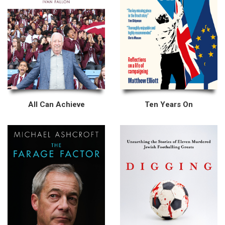
All Can Achieve
Ten Years On