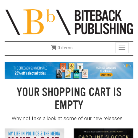
0 items
Toggle 
YOUR SHOPPING CART IS
EMPTY
Why not take a look at some of our new releases...