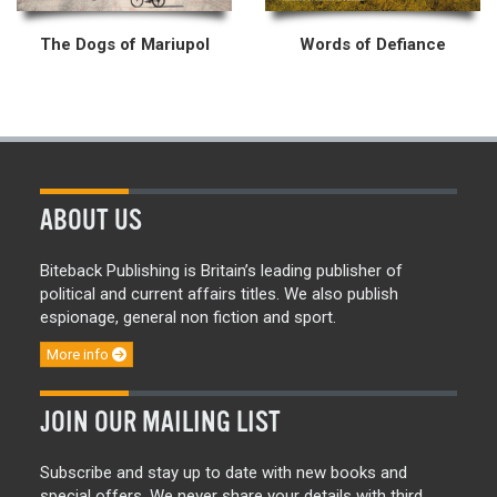
The Dogs of Mariupol
Words of Defiance
ABOUT US
Biteback Publishing is Britain’s leading publisher of
political and current affairs titles. We also publish
espionage, general non fiction and sport.
More info
JOIN OUR MAILING LIST
Subscribe and stay up to date with new books and
special offers. We never share your details with third