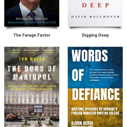
The Farage Factor
Digging Deep