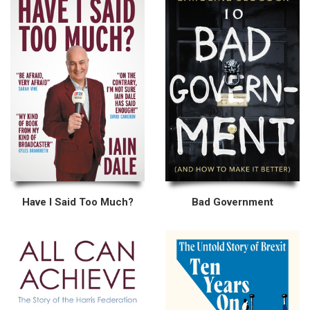
Have I Said Too Much?
Bad Government