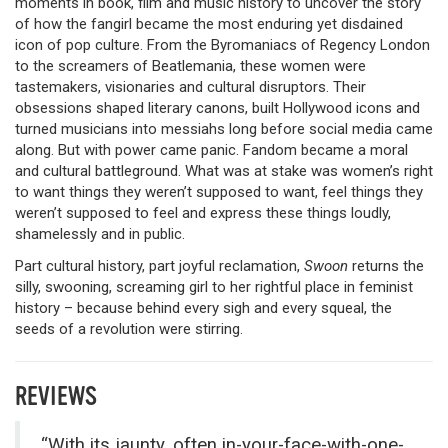
moments in book, film and music history to uncover the story
of how the fangirl became the most enduring yet disdained
icon of pop culture. From the Byromaniacs of Regency London
to the screamers of Beatlemania, these women were
tastemakers, visionaries and cultural disruptors. Their
obsessions shaped literary canons, built Hollywood icons and
turned musicians into messiahs long before social media came
along. But with power came panic. Fandom became a moral
and cultural battleground. What was at stake was women’s right
to want things they weren’t supposed to want, feel things they
weren’t supposed to feel and express these things loudly,
shamelessly and in public.
Part cultural history, part joyful reclamation,
Swoon
returns the
silly, swooning, screaming girl to her rightful place in feminist
history – because behind every sigh and every squeal, the
seeds of a revolution were stirring.
REVIEWS
“With its jaunty, often in-your-face-with-one-