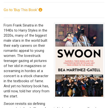
Go to ‘Buy This Book’
From Frank Sinatra in the
1940s to Harry Styles in the
2020s, many of the biggest
male stars in the world built
their early careers on their
romantic appeal to young
women. The lovestruck
teenager gazing at pictures
of her idol in magazines or
screaming in hordes at a
concert is a stock character
in the textbooks of fame.
And yet no history book has,
until now, told her story from
the start.
Swoon
revisits six defining