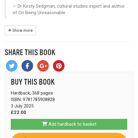
Dr Kirsty Sedgman, cultural studies expert and author
of On Being Unreasonable
Show more
SHARE THIS BOOK
BUY THIS BOOK
Hardback, 368 pages
ISBN: 9781785908828
3 July 2025
£22.00
Add hardback to basket