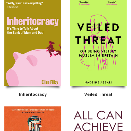
Inheritocracy
Veiled Threat