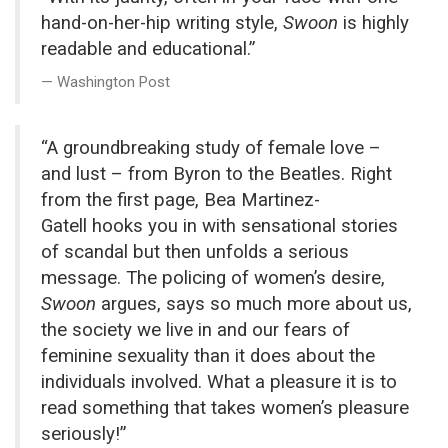
hand-on-her-hip writing style,
Swoon
is highly
readable and educational.”
Washington Post
“A groundbreaking study of female love –
and lust – from Byron to the Beatles. Right
from the first page, Bea Martinez-
Gatell hooks you in with sensational stories
of scandal but then unfolds a serious
message. The policing of women’s desire,
Swoon
argues, says so much more about us,
the society we live in and our fears of
feminine sexuality than it does about the
individuals involved. What a pleasure it is to
read something that takes women’s pleasure
seriously!”