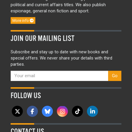
political and current affairs titles. We also publish
espionage, general non fiction and sport.
More info
JOIN OUR MAILING LIST
Subscribe and stay up to date with new books and
special offers. We never share your details with third
parties.
Go
FOLLOW US
CONTACT US