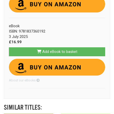
eBook
ISBN: 9781837360192
3 July 2025
£16.99
Add eBook to basket
About our eBooks
SIMILAR TITLES: