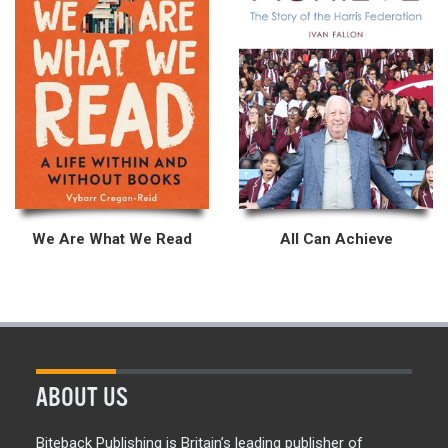
We Are What We Read
All Can Achieve
ABOUT US
Biteback Publishing is Britain’s leading publisher of