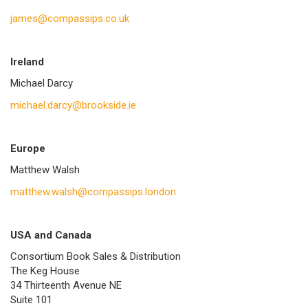
james@compassips.co.uk
Ireland
Michael Darcy
michael.darcy@brookside.ie
Europe
Matthew Walsh
matthew.walsh@compassips.london
USA and Canada
Consortium Book Sales & Distribution
The Keg House
34 Thirteenth Avenue NE
Suite 101