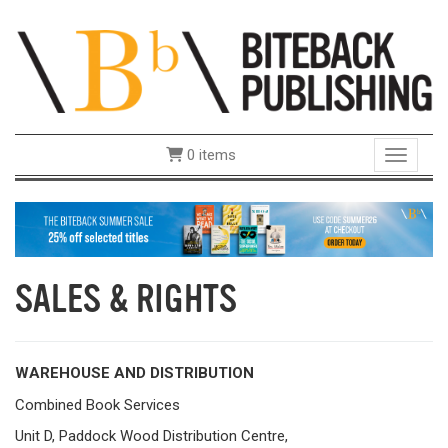
0 items
Toggle 
SALES & RIGHTS
WAREHOUSE AND DISTRIBUTION
Combined Book Services
Unit D, Paddock Wood Distribution Centre,