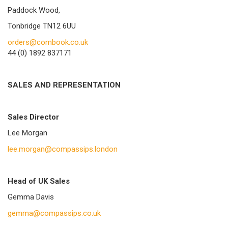
Paddock Wood,
Tonbridge TN12 6UU
orders@combook.co.uk
44 (0) 1892 837171
SALES AND REPRESENTATION
Sales Director
Lee Morgan
lee.morgan@compassips.london
Head of UK Sales
Gemma Davis
gemma@compassips.co.uk