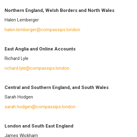
Northern England, Welsh Borders and North Wales
Halen Lemberger
halen.lemberger@compassips.london
East Anglia and Online Accounts
Richard Lyle
richard.lyle@compassips.london
Central and Southern England, and South Wales
Sarah Hodgen
sarah.hodgen@compassips.london
London and South East England
James Wickham