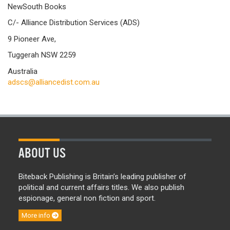
NewSouth Books
C/- Alliance Distribution Services (ADS)
9 Pioneer Ave,
Tuggerah NSW 2259
Australia
adscs@alliancedist.com.au
ABOUT US
Biteback Publishing is Britain’s leading publisher of
political and current affairs titles. We also publish
espionage, general non fiction and sport.
More info