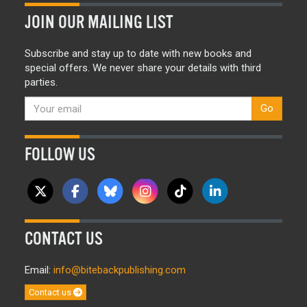
JOIN OUR MAILING LIST
Subscribe and stay up to date with new books and
special offers. We never share your details with third
parties.
Go
FOLLOW US
CONTACT US
Email:
info@bitebackpublishing.com
Contact us