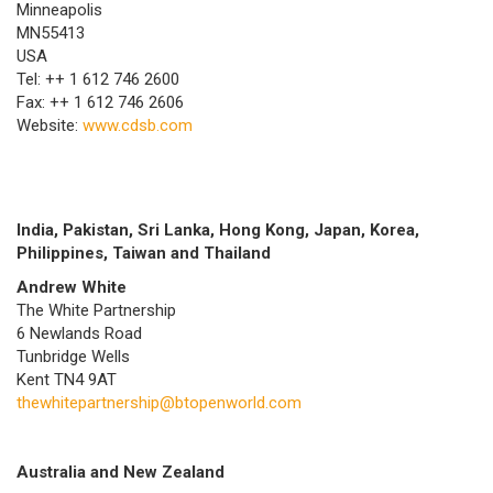
Minneapolis
MN55413
USA
Tel: ++ 1 612 746 2600
Fax: ++ 1 612 746 2606
Website:
www.cdsb.com
India, Pakistan, Sri Lanka, Hong Kong, Japan, Korea,
Philippines, Taiwan and Thailand
Andrew White
The White Partnership
6 Newlands Road
Tunbridge Wells
Kent TN4 9AT
thewhitepartnership@btopenworld.com
Australia and New Zealand