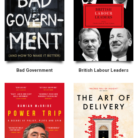
Bad Government
British Labour Leaders