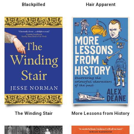
Blackpilled
Hair Apparent
The Winding Stair
More Lessons from History