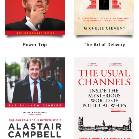
Power Trip
The Art of Delivery