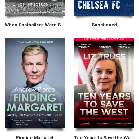
When Footballers Were Skint
Sanctioned
Finding Margaret
Ten Years to Save the West