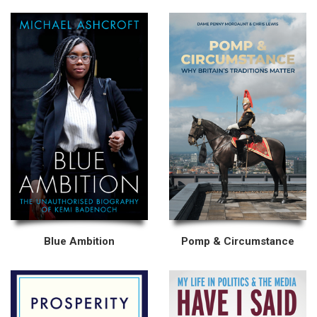
Blue Ambition
Pomp & Circumstance