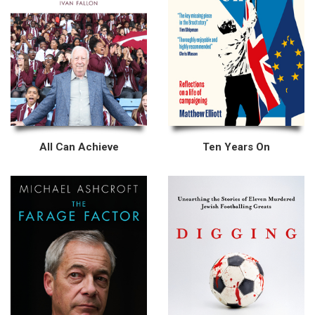
All Can Achieve
Ten Years On