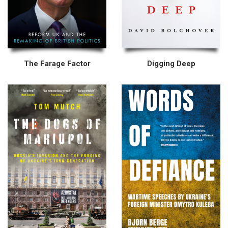
The Farage Factor
Digging Deep