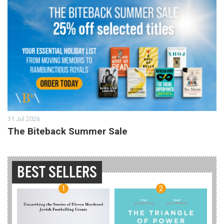
31 Jul 2026
The Biteback Summer Sale
BEST SELLERS
1
2