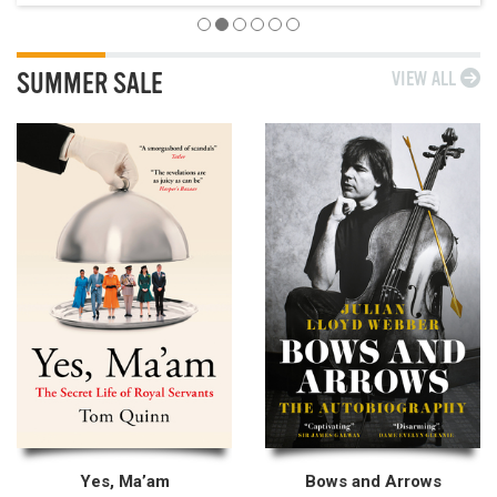
SUMMER SALE
VIEW ALL
Yes, Ma’am
Bows and Arrows