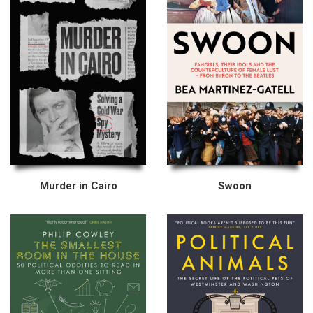
Murder in Cairo
Swoon