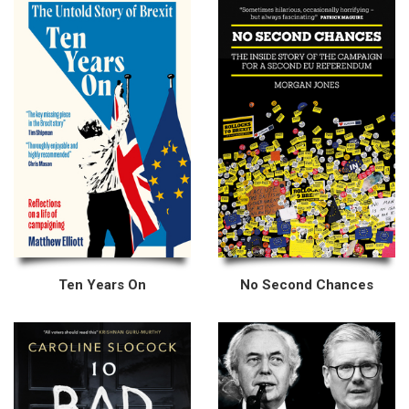
Ten Years On
No Second Chances