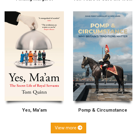
Yes, Ma’am
Pomp & Circumstance
View more