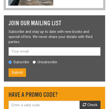
JOIN OUR MAILING LIST
Subscribe and stay up to date with new books and
special offers. We never share your details with third
parties.
Subscribe
Unsubscribe
Submit
HAVE A PROMO CODE?
Check