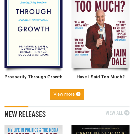
Prosperity Through Growth
Have I Said Too Much?
View more
NEW RELEASES
VIEW ALL