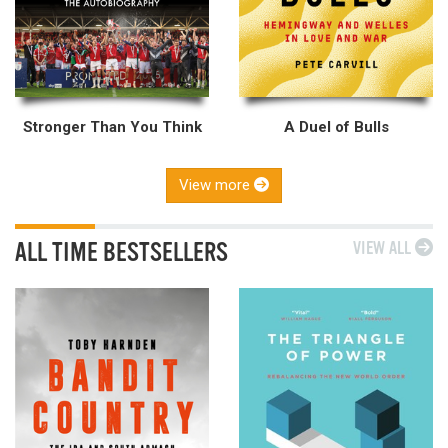
Stronger Than You Think
A Duel of Bulls
View more
ALL TIME BESTSELLERS
VIEW ALL