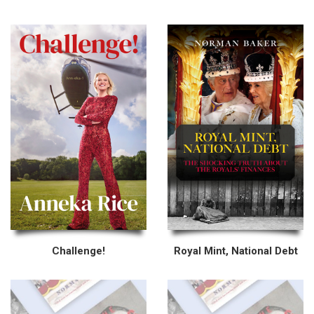
Challenge!
Royal Mint, National Debt