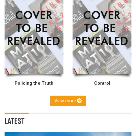
Policing the Truth
Control
View more
LATEST