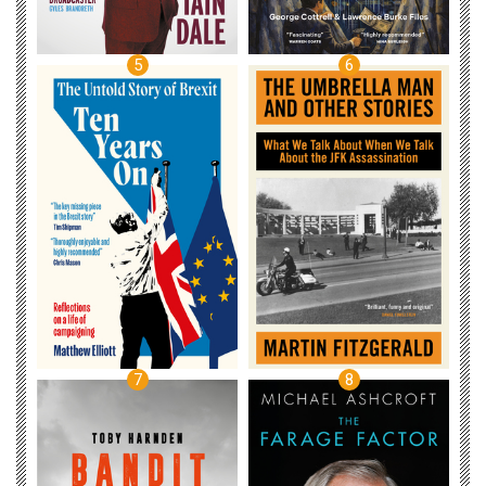
5
6
7
8