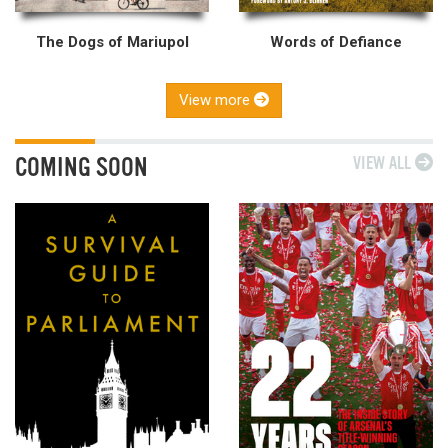
The Dogs of Mariupol
Words of Defiance
View more
COMING SOON
VIEW ALL