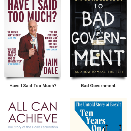
Have I Said Too Much?
Bad Government