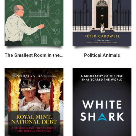
The Smallest Room in the House
Political Animals