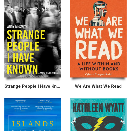
Strange People I Have Known
We Are What We Read