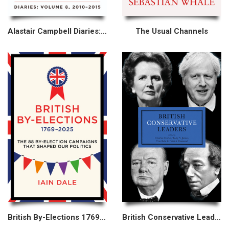
Alastair Campbell Diaries: Volume 8
The Usual Channels
British By-Elections 1769–2025
British Conservative Leaders