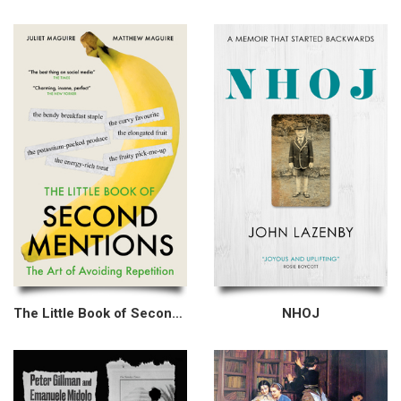
The Little Book of Second Mentions
NHOJ