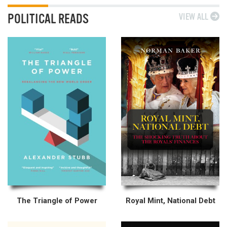
POLITICAL READS
VIEW ALL
The Triangle of Power
Royal Mint, National Debt