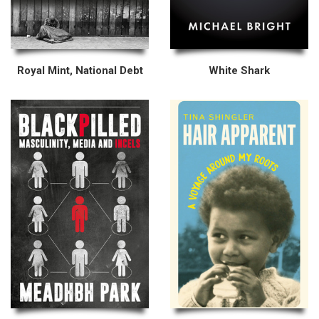
Royal Mint, National Debt
White Shark