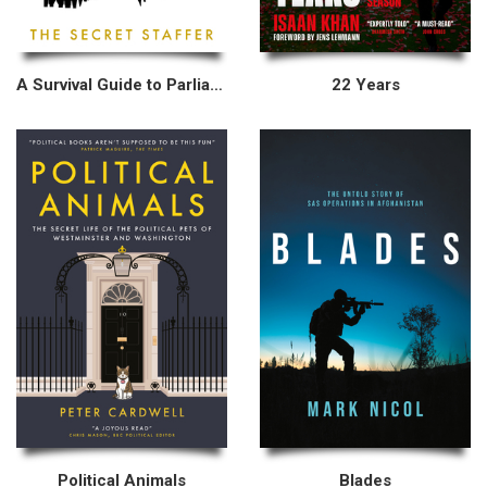
A Survival Guide to Parliament
22 Years
Political Animals
Blades