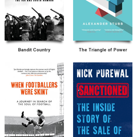
Bandit Country
The Triangle of Power