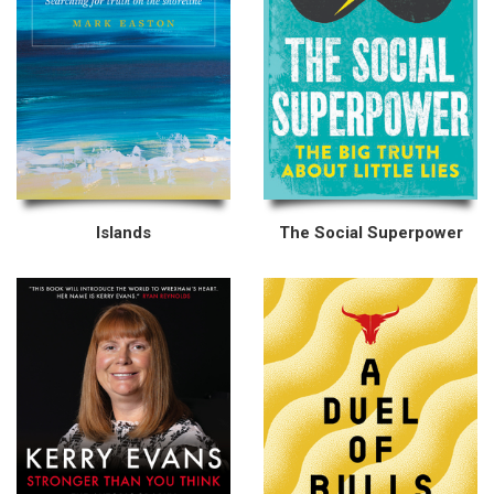
Islands
The Social Superpower