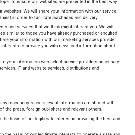
loper to ensure our websites are presented in the best way.
websites. We will share your information with our service
ies) in order to facilitate purchases and delivery.
ts and services that we think might interest you. We will
es similar to those you have already purchased or enquired
share your information with our marketing services provider
te interests to provide you with news and information about
are your information with select service providers necessary
rvices, IT and website services, distributions and
ereby manuscripts and relevant information are shared with
f the press, foreign publishers and relevant others.
he basis of our legitimate interest in providing the best and
 on the basis of our legitimate interests to operate a safe and