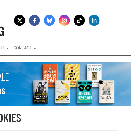
UT
CONTACT
OKIES