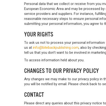
Personal data that we collect or receive from you ma
European Economic Area and may be processed by st
service providers and suppliers. For instance, fulfilli
reasonable necessary steps to ensure personal inform
submitting your personal information, you agree to t
YOUR RIGHTS
To ask us not to process your personal information 
us at
info@bitebackpublishing.com
, also by checkin
tell us that you don’t want to be involved in marketi
To access information held about you.
CHANGES TO OUR PRIVACY POLICY
Any changes we may make to our privacy policy in the
you will be notified by email. Please check back to 
CONTACT
Please direct any queries about this privacy notice t