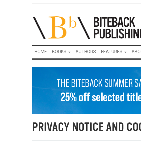
HOME
BOOKS
AUTHORS
FEATURES
ABO
PRIVACY NOTICE AND CO