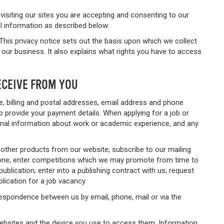
 visiting our sites you are accepting and consenting to our
al information as described below.
This privacy notice sets out the basis upon which we collect
our business. It also explains what rights you have to access
ECEIVE FROM YOU
, billing and postal addresses, email address and phone
 provide your payment details. When applying for a job or
tional information about work or academic experience, and any
 other products from our website; subscribe to our mailing
phone; enter competitions which we may promote from time to
ublication; enter into a publishing contract with us; request
lication for a job vacancy.
respondence between us by email, phone, mail or via the
websites and the device you use to access them. Information