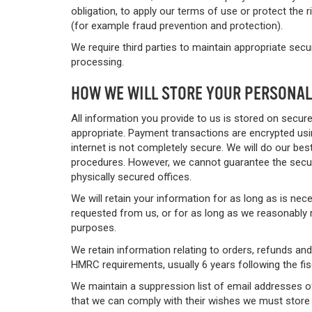
obligation, to apply our terms of use or protect the r
(for example fraud prevention and protection).
We require third parties to maintain appropriate sec
processing.
HOW WE WILL STORE YOUR PERSONAL
All information you provide to us is stored on secur
appropriate. Payment transactions are encrypted usi
internet is not completely secure. We will do our bes
procedures. However, we cannot guarantee the secur
physically secured offices.
We will retain your information for as long as is nec
requested from us, or for as long as we reasonably r
purposes.
We retain information relating to orders, refunds a
HMRC requirements, usually 6 years following the fis
We maintain a suppression list of email addresses o
that we can comply with their wishes we must store 