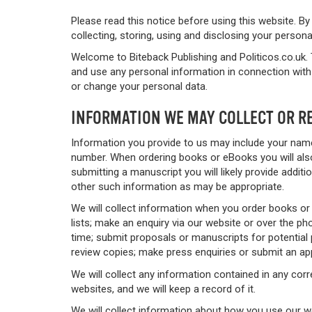
Please read this notice before using this website. By
collecting, storing, using and disclosing your person
Welcome to Biteback Publishing and Politicos.co.uk. 
and use any personal information in connection with 
or change your personal data.
INFORMATION WE MAY COLLECT OR R
Information you provide to us may include your name
number. When ordering books or eBooks you will also
submitting a manuscript you will likely provide addi
other such information as may be appropriate.
We will collect information when you order books or
lists; make an enquiry via our website or over the 
time; submit proposals or manuscripts for potential p
review copies; make press enquiries or submit an app
We will collect any information contained in any cor
websites, and we will keep a record of it.
We will collect information about how you use our 