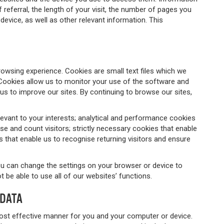
referral, the length of your visit, the number of pages you
device, as well as other relevant information. This
rowsing experience. Cookies are small text files which we
Cookies allow us to monitor your use of the software and
us to improve our sites. By continuing to browse our sites,
evant to your interests; analytical and performance cookies
se and count visitors; strictly necessary cookies that enable
es that enable us to recognise returning visitors and ensure
you can change the settings on your browser or device to
 be able to use all of our websites’ functions.
 DATA
ost effective manner for you and your computer or device.