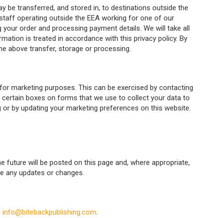
y be transferred, and stored in, to destinations outside the
aff operating outside the EEA working for one of our
ng your order and processing payment details. We will take all
ation is treated in accordance with this privacy policy. By
he above transfer, storage or processing.
for marketing purposes. This can be exercised by contacting
g certain boxes on forms that we use to collect your data to
ng or by updating your marketing preferences on this website.
 future will be posted on this page and, where appropriate,
see any updates or changes.
o
info@bitebackpublishing.com
.