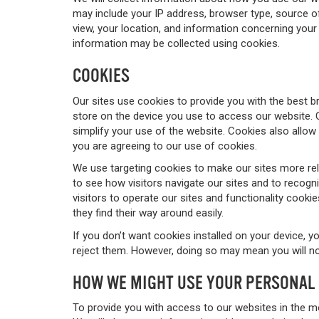
may include your IP address, browser type, source of 
view, your location, and information concerning your 
information may be collected using cookies.
COOKIES
Our sites use cookies to provide you with the best b
store on the device you use to access our website. 
simplify your use of the website. Cookies also allow 
you are agreeing to our use of cookies.
We use targeting cookies to make our sites more rel
to see how visitors navigate our sites and to recogni
visitors to operate our sites and functionality cooki
they find their way around easily.
If you don’t want cookies installed on your device, 
reject them. However, doing so may mean you will not
HOW WE MIGHT USE YOUR PERSONAL
To provide you with access to our websites in the m