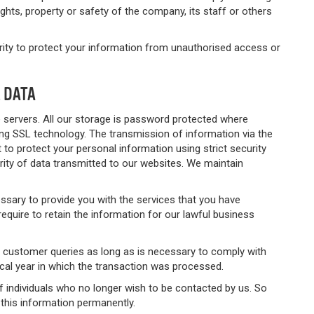
ights, property or safety of the company, its staff or others
urity to protect your information from unauthorised access or
 DATA
e servers. All our storage is password protected where
ng SSL technology. The transmission of information via the
t to protect your personal information using strict security
ity of data transmitted to our websites. We maintain
essary to provide you with the services that you have
equire to retain the information for our lawful business
nd customer queries as long as is necessary to comply with
cal year in which the transaction was processed.
f individuals who no longer wish to be contacted by us. So
this information permanently.