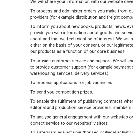
We will share your information with our website deve
To process and administer orders you make from our 
providers (for example distribution and freight compan
To inform you about new books, products, news, even
provide you with information about goods and servic
about and that we feel might be of interest. We will 
either on the basis of your consent, or our legitima
our products as a function of our core business.
To provide customer service and support. We will sh
to provide customer support (for example payment se
warehousing services, delivery services).
To process applications for job vacancies.
To send you competition prizes.
To enable the fulfilment of publishing contracts wh
editorial and production service providers, members o
To analyse general engagement with our websites on t
correct service to our websites’ visitors.
To safeguard against unauthorised or illegal activity