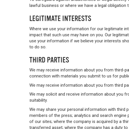
lawful business or where we have a legal obligation 
LEGITIMATE INTERESTS
Where we use your information for our legitimate in
impact that such use may have on you. Our legitimate
use your information if we believe your interests s
to do so.
THIRD PARTIES
We may receive information about you from third-part
connection with materials you submit to us for publi
We may receive information about you from third part
We may solicit and receive information about you fr
suitability.
We may share your personal information with third pa
members of the press; analytics and search engine p
of our sites; where the company is acquired by a thi
transferred asset; where the company has a duty to d