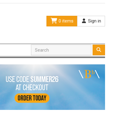
0 items
Sign in