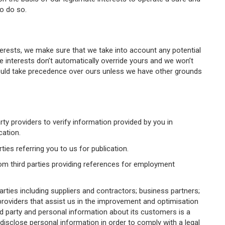
to do so.
terests, we make sure that we take into account any potential
 interests don’t automatically override yours and we won’t
hould take precedence over ours unless we have other grounds
y providers to verify information provided by you in
cation.
ies referring you to us for publication.
om third parties providing references for employment
rties including suppliers and contractors; business partners;
roviders that assist us in the improvement and optimisation
rd party and personal information about its customers is a
isclose personal information in order to comply with a legal