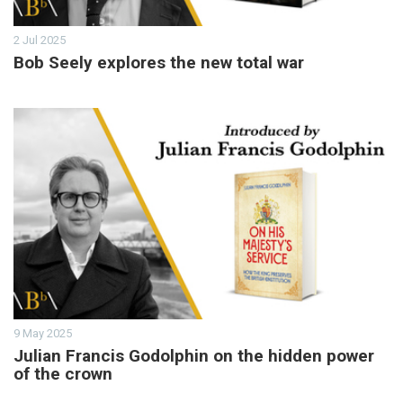
2 Jul 2025
Bob Seely explores the new total war
9 May 2025
Julian Francis Godolphin on the hidden power
of the crown