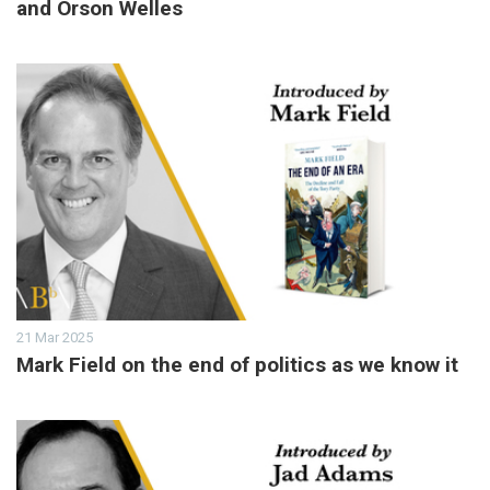
and Orson Welles
21 Mar 2025
Mark Field on the end of politics as we know it