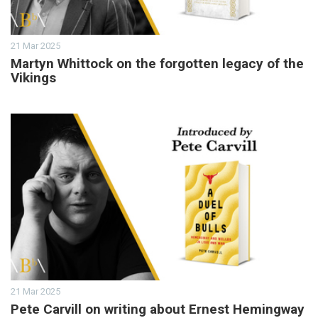
21 Mar 2025
Martyn Whittock on the forgotten legacy of the
Vikings
21 Mar 2025
Pete Carvill on writing about Ernest Hemingway