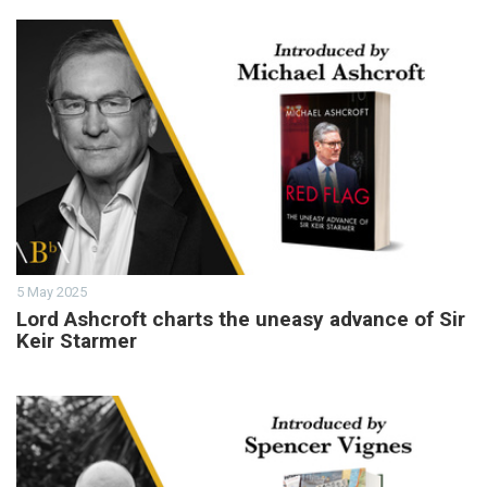
5 May 2025
Lord Ashcroft charts the uneasy advance of Sir
Keir Starmer