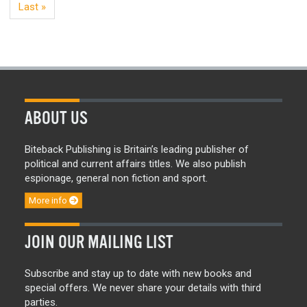
Last »
ABOUT US
Biteback Publishing is Britain’s leading publisher of
political and current affairs titles. We also publish
espionage, general non fiction and sport.
More info
JOIN OUR MAILING LIST
Subscribe and stay up to date with new books and
special offers. We never share your details with third
parties.