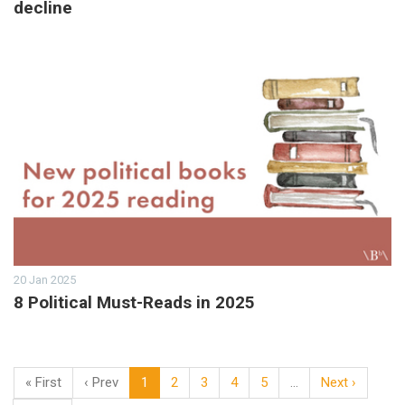
decline
20 Jan 2025
8 Political Must-Reads in 2025
« First
‹ Prev
1
2
3
4
5
…
Next ›