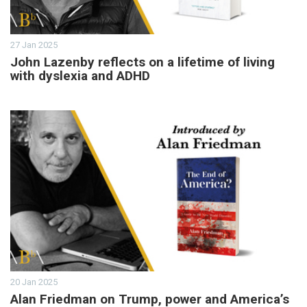
27 Jan 2025
John Lazenby reflects on a lifetime of living
with dyslexia and ADHD
20 Jan 2025
Alan Friedman on Trump, power and America’s