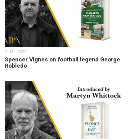
21 Mar 2025
Spencer Vignes on football legend George
Robledo