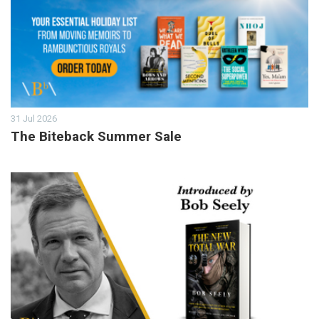
31 Jul 2026
The Biteback Summer Sale