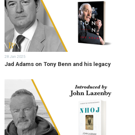
28 Jan 2025
Jad Adams on Tony Benn and his legacy