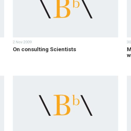
2 Nov 2009
30
On consulting Scientists
M
w