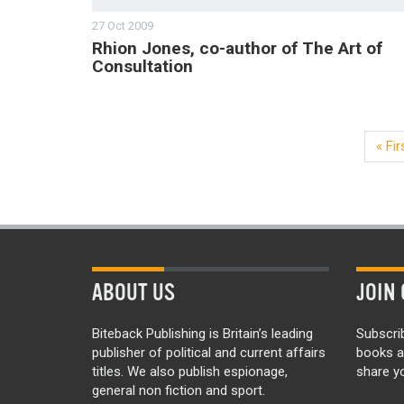
27 Oct 2009
Rhion Jones, co-author of The Art of
Consultation
« Fir
ABOUT US
JOIN 
Biteback Publishing is Britain’s leading
Subscri
publisher of political and current affairs
books a
titles. We also publish espionage,
share yo
general non fiction and sport.