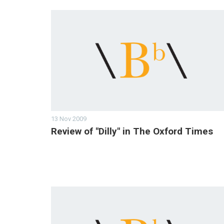
13 Nov 2009
Review of "Dilly" in The Oxford Times