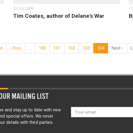
22 Oct 2009
11
Tim Coates, author of Delane's War
B
st
‹ Prev
…
100
101
102
103
104
Next ›
L
OUR MAILING LIST
be and stay up to date with new
nd special offers. We never
ur details with third parties.