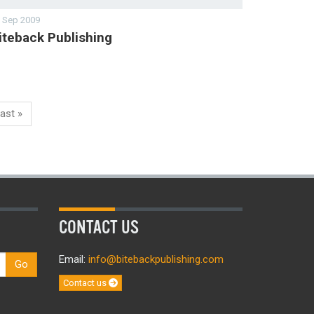
 Sep 2009
iteback Publishing
ast »
CONTACT US
Email:
info@bitebackpublishing.com
Go
Contact us