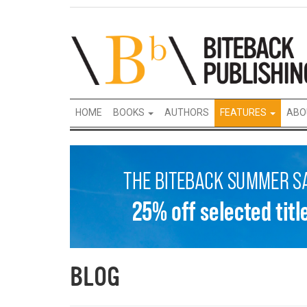
HOME
BOOKS
AUTHORS
FEATURES
ABO
BLOG