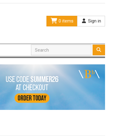
0 items
Sign in