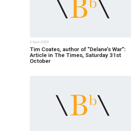
2 Nov 2009
Tim Coates, author of “Delane’s War”:
Article in The Times, Saturday 31st
October