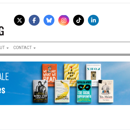
UT
CONTACT