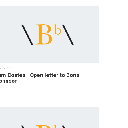
Nov 2009
im Coates - Open letter to Boris
ohnson