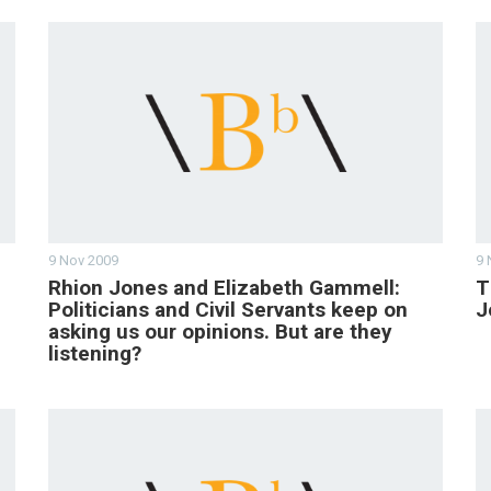
9 Nov 2009
9 
Rhion Jones and Elizabeth Gammell:
T
Politicians and Civil Servants keep on
J
asking us our opinions. But are they
listening?