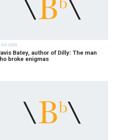
 Oct 2009
avis Batey, author of Dilly: The man
ho broke enigmas