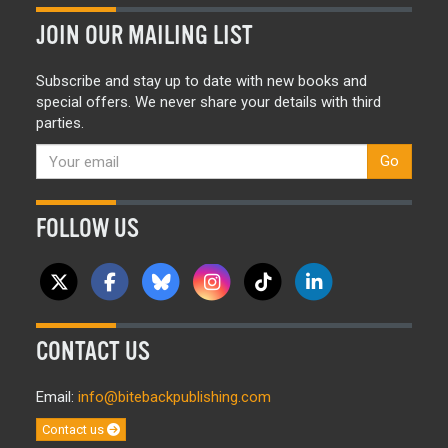
JOIN OUR MAILING LIST
Subscribe and stay up to date with new books and
special offers. We never share your details with third
parties.
Go
FOLLOW US
CONTACT US
Email:
info@bitebackpublishing.com
Contact us