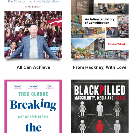
All Can Achieve
From Hackney, With Love