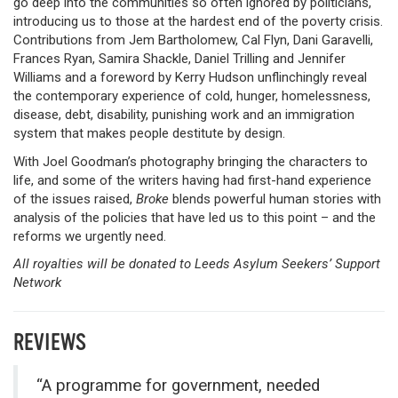
go deep into the communities so often ignored by politicians,
introducing us to those at the hardest end of the poverty crisis.
Contributions from Jem Bartholomew, Cal Flyn, Dani Garavelli,
Frances Ryan, Samira Shackle, Daniel Trilling and Jennifer
Williams and a foreword by Kerry Hudson unflinchingly reveal
the contemporary experience of cold, hunger, homelessness,
disease, debt, disability, punishing work and an immigration
system that makes people destitute by design.
With Joel Goodman’s photography bringing the characters to
life, and some of the writers having had first-hand experience
of the issues raised,
Broke
blends powerful human stories with
analysis of the policies that have led us to this point – and the
reforms we urgently need.
All royalties will be donated to Leeds Asylum Seekers’ Support
Network
REVIEWS
“A programme for government, needed