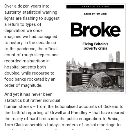
Over a dozen years into
austerity, statistical warning
lights are flashing to suggest
a return to types of
deprivation we once
imagined we had consigned
to history. In the decade up
to the pandemic, the official
count of rough sleepers and
recorded malnutrition in
hospital patients both
doubled, while recourse to
food banks rocketed by an
order of magnitude.
And yet it has never been
statistics but rather individual
human stories – from the fictionalised accounts of Dickens to
the faithful reporting of Orwell and Priestley – that have seared
the reality of hard times into the public imagination. In
Broke
,
Tom Clark assembles today’s masters of social reportage to