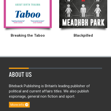
Breaking the Taboo
Blackpilled
ABOUT US
Biteback Publishing is Britain’s leading publisher of
political and current affairs titles. We also publish
espionage, general non fiction and sport.
More info