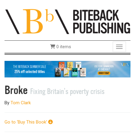
0 items
Toggle 
Broke
Fixing Britain’s poverty crisis
By
Tom Clark
Go to ‘Buy This Book’