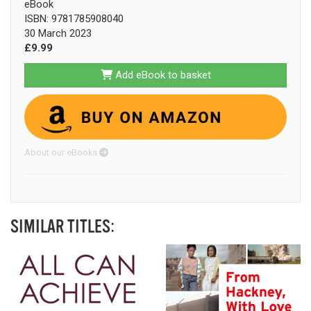
eBook
ISBN: 9781785908040
30 March 2023
£9.99
Add eBook to basket
About our eBooks
SIMILAR TITLES: