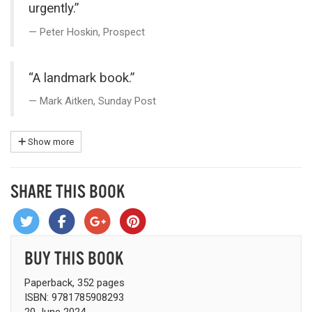
urgently.”
Peter Hoskin, Prospect
“A landmark book.”
Mark Aitken, Sunday Post
Show more
SHARE THIS BOOK
BUY THIS BOOK
Paperback, 352 pages
ISBN: 9781785908293