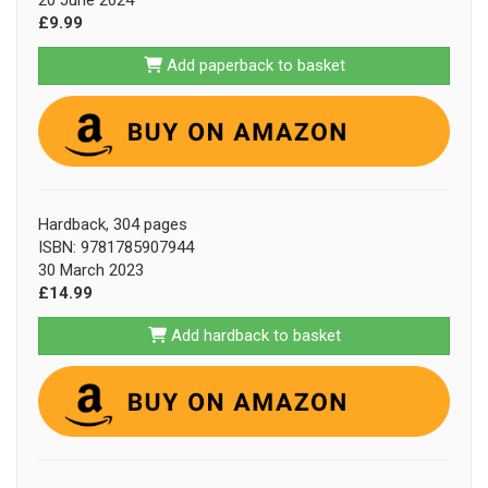
20 June 2024
£9.99
Add paperback to basket
Hardback, 304 pages
ISBN: 9781785907944
30 March 2023
£14.99
Add hardback to basket