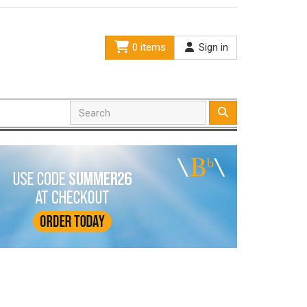
0 items
Sign in