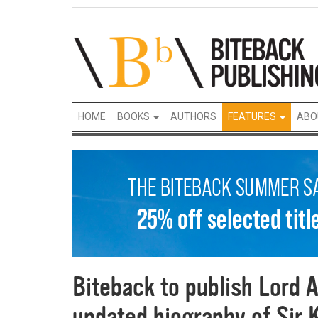
HOME
BOOKS
AUTHORS
FEATURES
ABO
Biteback to publish Lord A
updated biography of Sir 