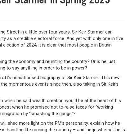
Street in a little over four years, Sir Keir Starmer can
y as a credible electoral force. And yet with only one in five
election of 2024, it is clear that most people in Britain
ing the economy and reuniting the country? Or is he just
ing to say anything in order to be in power?
roft’s unauthorised biography of Sir Keir Starmer. This new
 the momentous events since then, also taking in Sir Keir’s
ruth when he said wealth creation would be at the heart of his
nest when he promised not to raise taxes for “working
l immigration by “smashing the gangs”?
 will shed more light on the PM’s personality, explain how he
 is handling life running the country – and judge whether he is