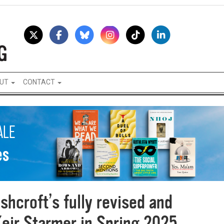
UT
CONTACT
shcroft’s fully revised and
Keir Starmer in Spring 2025