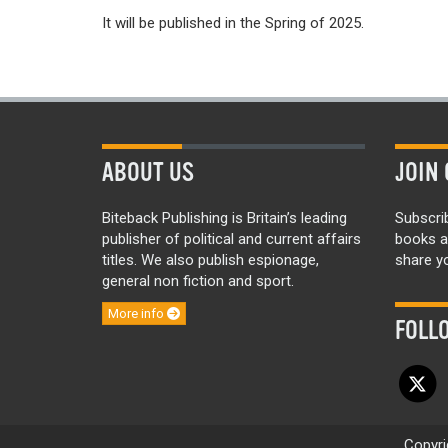
It will be published in the Spring of 2025.
ABOUT US
JOIN 
Biteback Publishing is Britain’s leading
Subscri
publisher of political and current affairs
books a
titles. We also publish espionage,
share yo
general non fiction and sport.
More info
FOLL
Copyri