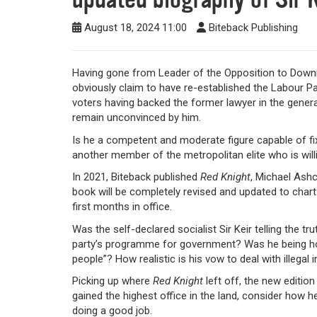
August 18, 2024 11:00
Biteback Publishing
Having gone from Leader of the Opposition to Downing 
obviously claim to have re-established the Labour Part
voters having backed the former lawyer in the general 
remain unconvinced by him.
Is he a competent and moderate figure capable of fix
another member of the metropolitan elite who is will
In 2021, Biteback published
Red Knight
, Michael Ashc
book will be completely revised and updated to chart
first months in office.
Was the self-declared socialist Sir Keir telling the t
party’s programme for government? Was he being ho
people”? How realistic is his vow to deal with illega
Picking up where
Red Knight
left off, the new edition
gained the highest office in the land, consider how he
doing a good job.