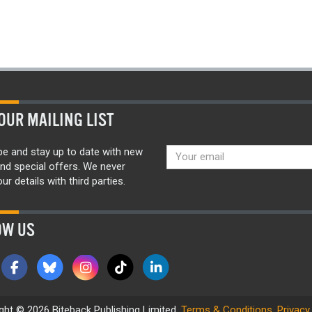
OUR MAILING LIST
be and stay up to date with new
nd special offers. We never
ur details with third parties.
OW US
ght © 2026 Biteback Publishing Limited.
Terms & Conditions
.
Privacy