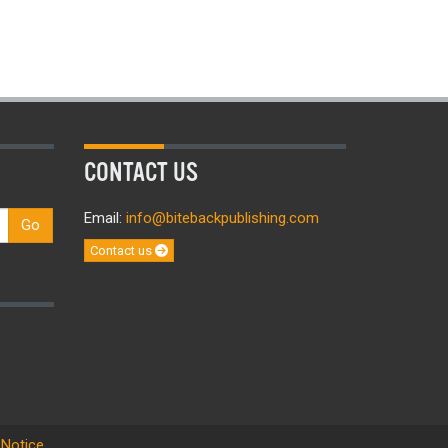
CONTACT US
Email:
info@bitebackpublishing.com
Go
Contact us
 Notice