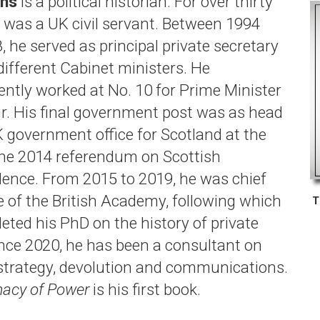
ans
is a political historian. For over thirty
e was a UK civil servant. Between 1994
 he served as principal private secretary
different Cabinet ministers. He
ntly worked at No. 10 for Prime Minister
ir. His final government post was as head
K government office for Scotland at the
the 2014 referendum on Scottish
ence. From 2015 to 2019, he was chief
e of the British Academy, following which
T
eted his PhD on the history of private
Since 2020, he has been a consultant on
l strategy, devolution and communications.
macy of Power
is his first book.