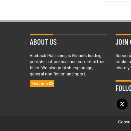
ABOUT US
JOIN 
Biteback Publishing is Britain’s leading
Subscri
publisher of political and current affairs
books a
titles. We also publish espionage,
share yo
general non fiction and sport.
More info
FOLL
Copyri