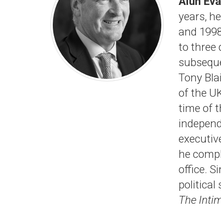
Alun Ev
years, h
and 1998,
to three 
subseque
Tony Bla
of the U
time of 
independ
executiv
he compl
office. 
politica
The Inti