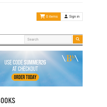
0 items
Sign in
BOOKS