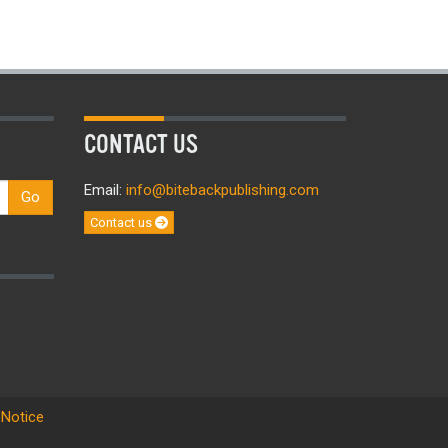
CONTACT US
Email:
info@bitebackpublishing.com
Go
Contact us
 Notice