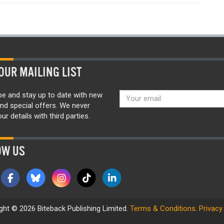
OUR MAILING LIST
be and stay up to date with new
nd special offers. We never
ur details with third parties.
OW US
ght © 2026 Biteback Publishing Limited.
Terms & Conditions
.
Privacy