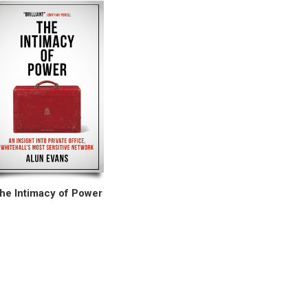
he Intimacy of Power