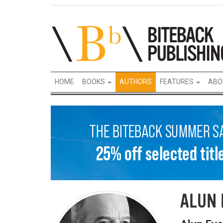
HOME
BOOKS
AUTHORS
FEATURES
ABO
ALUN 