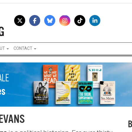
UT
CONTACT
EVANS