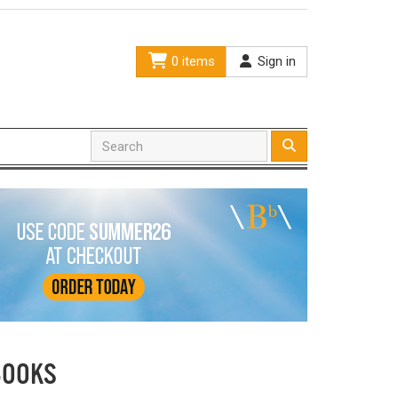
0 items
Sign in
BOOKS