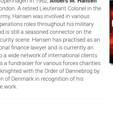
Copenhagen in 1962,
Anders M. Hansen
London. A retired Lieutenant Colonel in the
rmy, Hansen was involved in various
perations roles throughout his military
d is still a seasoned connector on the
ecurity scene. Hansen has practised as an
onal finance lawyer and is currently an
o a wide network of international clients.
 a fundraiser for various forces charities
knighted with the Order of Dannebrog by
n of Denmark in recognition of his
le work.