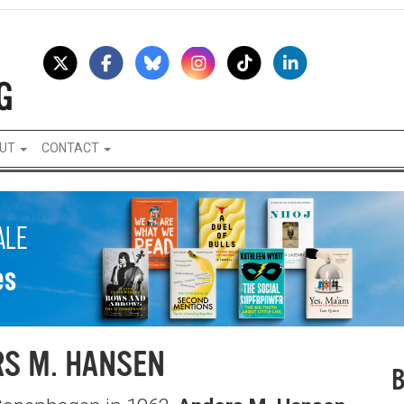
UT
CONTACT
S M. HANSEN