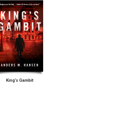
King’s Gambit