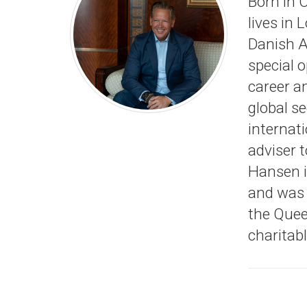
Born in 
lives in 
Danish A
special o
career an
global s
internati
adviser t
Hansen is
and was 
the Quee
charitab