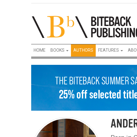
HOME
BOOKS
AUTHORS
FEATURES
ABO
ANDER