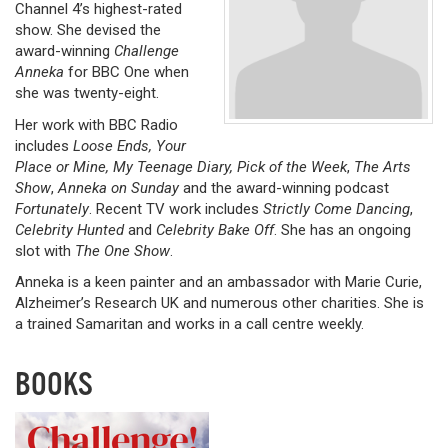
Channel 4’s highest-rated
show. She devised the
award-winning
Challenge
Anneka
for BBC One when
she was twenty-eight.
Her work with BBC Radio
includes
Loose Ends, Your
Place or Mine, My Teenage Diary, Pick of the Week
,
The Arts
Show
,
Anneka on Sunday
and the award-winning podcast
Fortunately
. Recent TV work includes
Strictly Come Dancing
,
Celebrity Hunted
and
Celebrity Bake Off
. She has an ongoing
slot with
The One Show
.
Anneka is a keen painter and an ambassador with Marie Curie,
Alzheimer’s Research UK and numerous other charities. She is
a trained Samaritan and works in a call centre weekly.
BOOKS