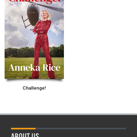
Challenge!
ABOUT US