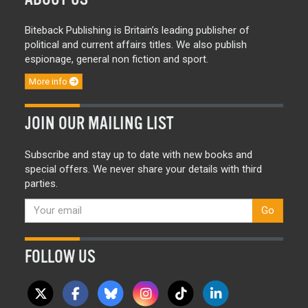
Biteback Publishing is Britain’s leading publisher of
political and current affairs titles. We also publish
espionage, general non fiction and sport.
More info
JOIN OUR MAILING LIST
Subscribe and stay up to date with new books and
special offers. We never share your details with third
parties.
Go
FOLLOW US