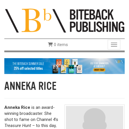
0 items
Toggle 
ANNEKA RICE
Anneka Rice
is an award-
winning broadcaster. She
shot to fame on Channel 4’s
Treasure Hunt
– to this day,