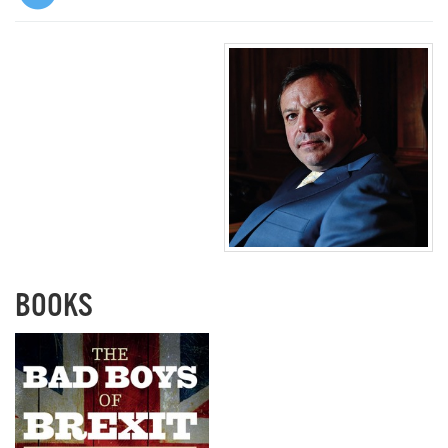
BOOKS