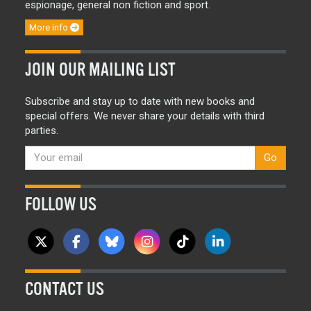
espionage, general non fiction and sport.
More info
JOIN OUR MAILING LIST
Subscribe and stay up to date with new books and
special offers. We never share your details with third
parties.
Go
FOLLOW US
CONTACT US