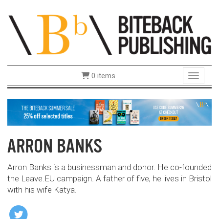
0 items
Toggle 
ARRON BANKS
Arron Banks is a businessman and donor. He co-founded
the Leave.EU campaign. A father of five, he lives in Bristol
with his wife Katya.