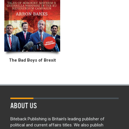
The Bad Boys of Brexit
ABOUT US
Biteback Publishing is Britain’s leading publisher of
political and current affairs titles. We also publish