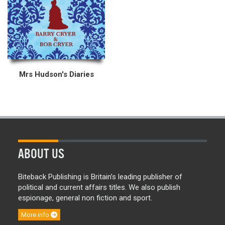
Mrs Hudson's Diaries
ABOUT US
Biteback Publishing is Britain’s leading publisher of
political and current affairs titles. We also publish
espionage, general non fiction and sport.
More info