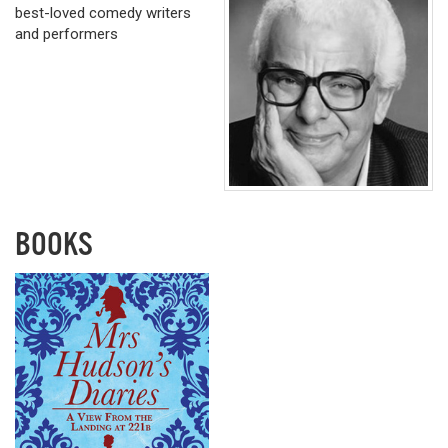
best-loved comedy writers
and performers
BOOKS