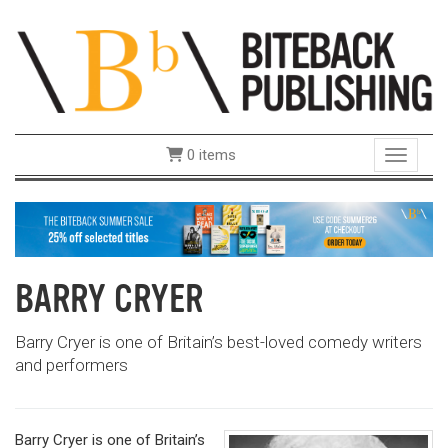
0 items
Toggle 
BARRY CRYER
Barry Cryer is one of Britain’s best-loved comedy writers
and performers
Barry Cryer is one of Britain’s