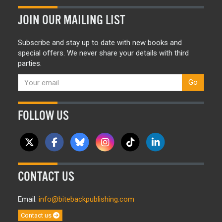
JOIN OUR MAILING LIST
Subscribe and stay up to date with new books and
special offers. We never share your details with third
parties.
Go
FOLLOW US
CONTACT US
Email:
info@bitebackpublishing.com
Contact us