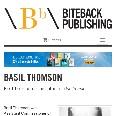
0 items
Toggle 
BASIL THOMSON
Basil Thomson is the author of
Odd People
.
Basil Thomson was
Assistant Commissioner of