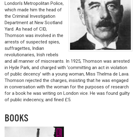
London’s Metropolitan Police,
which made him the head of
the Criminal Investigation
Department at New Scotland
Yard. As head of CID,
Thomson was involved in the
arrests of suspected spies,
suffragettes, Indian
revolutionaries, Irish rebels
and all manner of miscreants. In 1925, Thomson was arrested
in Hyde Park, and charged with ‘committing an act in violation
of public decency’ with a young woman, Miss Thelma de Lava.
Thomson rejected the charges, insisting that he was engaged
in conversation with the woman for the purposes of research
for a book he was writing on London vice. He was found guilty
of public indecency, and fined £5.
BOOKS