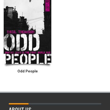
Odd People