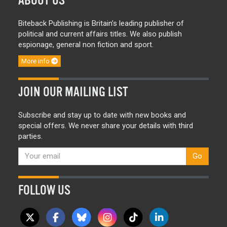
ABOUT US
Biteback Publishing is Britain’s leading publisher of
political and current affairs titles. We also publish
espionage, general non fiction and sport.
More info
JOIN OUR MAILING LIST
Subscribe and stay up to date with new books and
special offers. We never share your details with third
parties.
Go
FOLLOW US