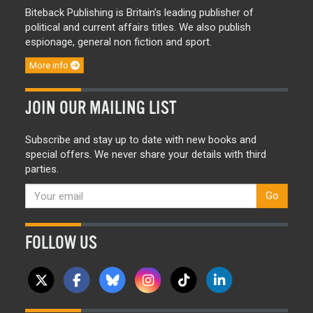
Biteback Publishing is Britain’s leading publisher of
political and current affairs titles. We also publish
espionage, general non fiction and sport.
More info
JOIN OUR MAILING LIST
Subscribe and stay up to date with new books and
special offers. We never share your details with third
parties.
Go
FOLLOW US