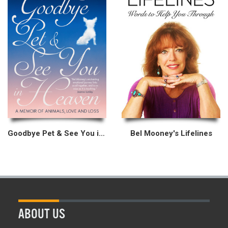
Goodbye Pet & See You in Heaven
Bel Mooney's Lifelines
ABOUT US