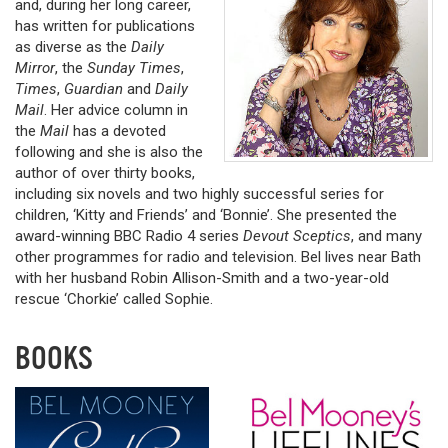
and, during her long career,
has written for publications
as diverse as the
Daily
Mirror
, the
Sunday Times
,
Times
,
Guardian
and
Daily
Mail
. Her advice column in
the
Mail
has a devoted
following and she is also the
author of over thirty books,
including six novels and two highly successful series for
children, ‘Kitty and Friends’ and ‘Bonnie’. She presented the
award-winning BBC Radio 4 series
Devout Sceptics
, and many
other programmes for radio and television. Bel lives near Bath
with her husband Robin Allison-Smith and a two-year-old
rescue ‘Chorkie’ called Sophie.
BOOKS