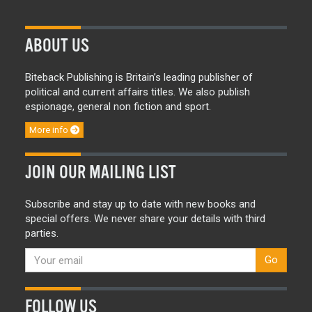
ABOUT US
Biteback Publishing is Britain’s leading publisher of
political and current affairs titles. We also publish
espionage, general non fiction and sport.
More info
JOIN OUR MAILING LIST
Subscribe and stay up to date with new books and
special offers. We never share your details with third
parties.
Go
FOLLOW US