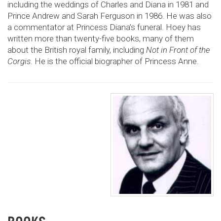
including the weddings of Charles and Diana in 1981 and
Prince Andrew and Sarah Ferguson in 1986. He was also
a commentator at Princess Diana’s funeral. Hoey has
written more than twenty-five books, many of them
about the British royal family, including
Not in Front of the
Corgis
. He is the official biographer of Princess Anne.