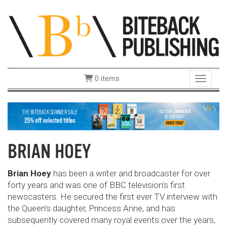
0 items
Toggle 
BRIAN HOEY
Brian Hoey
has been a writer and broadcaster for over
forty years and was one of BBC television’s first
newscasters. He secured the first ever TV interview with
the Queen’s daughter, Princess Anne, and has
subsequently covered many royal events over the years,