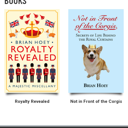
BOOKS
Royalty Revealed
Not in Front of the Corgis