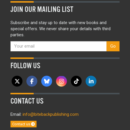
JOIN OUR MAILING LIST
Subscribe and stay up to date with new books and
special offers. We never share your details with third
parties.
Go
FOLLOW US
CONTACT US
Email:
info@bitebackpublishing.com
Contact us