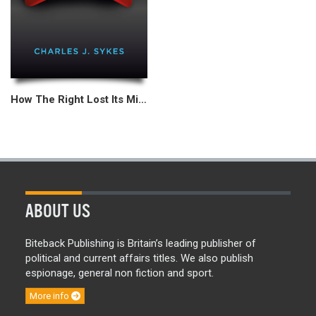
How The Right Lost Its Mind
ABOUT US
Biteback Publishing is Britain’s leading publisher of
political and current affairs titles. We also publish
espionage, general non fiction and sport.
More info