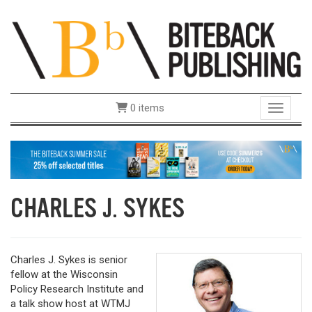
0 items
Toggle 
CHARLES J. SYKES
Charles J. Sykes is senior
fellow at the Wisconsin
Policy Research Institute and
a talk show host at WTMJ