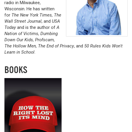
radio in Milwaukee,
Wisconsin. He has written
for
The New York Times, The
Wall Street Journal
, and
USA
Today
and is the author of
A
Nation of Victims, Dumbing
Down Our Kids, Profscam,
The Hollow Men, The End of Privacy
, and
50 Rules Kids Won't
Learn in School
.
BOOKS