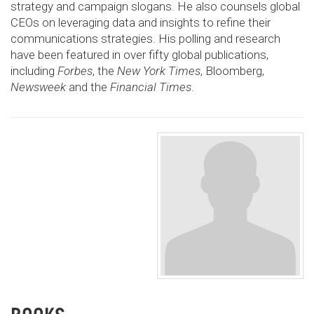
strategy and campaign slogans. He also counsels global
CEOs on leveraging data and insights to refine their
communications strategies. His polling and research
have been featured in over fifty global publications,
including
Forbes
, the
New York Times
, Bloomberg,
Newsweek
and the
Financial Times
.