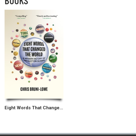
BOOKS
Eight Words That Changed the World