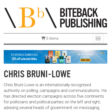
0 items
Toggle 
CHRIS BRUNI-LOWE
Chris Bruni-Lowe is an internationally recognised
authority on polling, campaigns and communications. He
has directed election campaigns across five continents
for politicians and political parties on the left and right,
advising several heads of government on messaging,