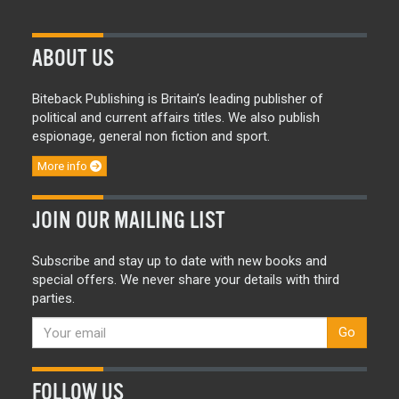
ABOUT US
Biteback Publishing is Britain’s leading publisher of
political and current affairs titles. We also publish
espionage, general non fiction and sport.
More info
JOIN OUR MAILING LIST
Subscribe and stay up to date with new books and
special offers. We never share your details with third
parties.
Go
FOLLOW US