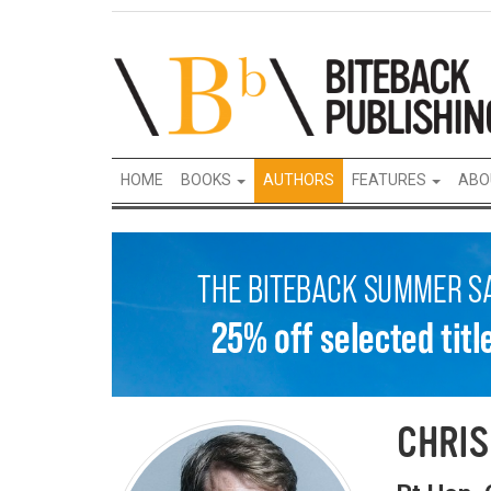
HOME
BOOKS
AUTHORS
FEATURES
ABO
CHRIS