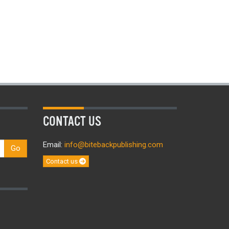
CONTACT US
Email:
info@bitebackpublishing.com
Go
Contact us