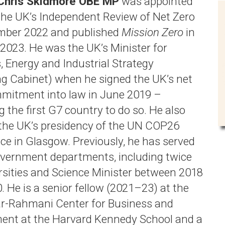
 Chris Skidmore OBE MP
was appointed
 the UK’s Independent Review of Net Zero
mber 2022 and published
Mission Zero
in
2023. He was the UK’s Minister for
, Energy and Industrial Strategy
ng Cabinet) when he signed the UK’s net
mitment into law in June 2019 –
 the first G7 country to do so. He also
the UK’s presidency of the UN COP26
ce in Glasgow. Previously, he has served
government departments, including twice
rsities and Science Minister between 2018
. He is a senior fellow (2021–23) at the
r-Rahmani Center for Business and
nt at the Harvard Kennedy School and a