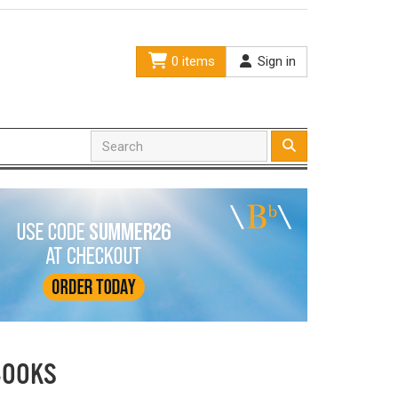
0 items
Sign in
BOOKS