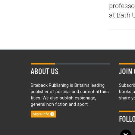
professor
at Bath U
ABOUT US
JOIN 
Biteback Publishing is Britain’s leading
Subscri
publisher of political and current affairs
books a
titles. We also publish espionage,
share yo
general non fiction and sport.
More info
FOLL