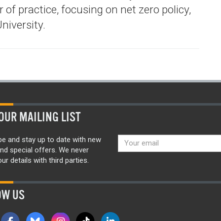
 of practice, focusing on net zero policy,
niversity.
OUR MAILING LIST
be and stay up to date with new
nd special offers. We never
ur details with third parties.
OW US