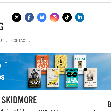
UT
CONTACT
 SKIDMORE