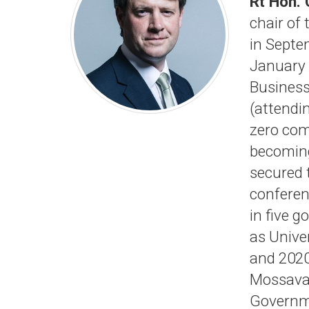
Rt Hon.
chair of
in Septe
January 
Business
(attendi
zero com
becoming
secured 
conferen
in five 
as Unive
and 2020
Mossava
Governme