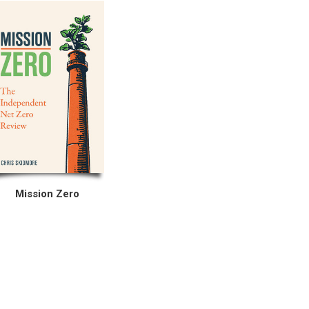
Mission Zero