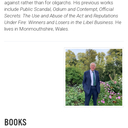
against rather than for oligarchs. His previous works
include
Public Scandal, Odium and Contempt
,
Official
Secrets: The Use and Abuse of the Act
and
Reputations
Under Fire: Winners and Losers in the Libel Business
. He
lives in Monmouthshire, Wales.
BOOKS