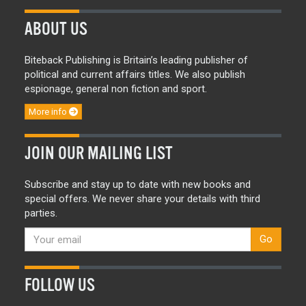
ABOUT US
Biteback Publishing is Britain’s leading publisher of
political and current affairs titles. We also publish
espionage, general non fiction and sport.
More info
JOIN OUR MAILING LIST
Subscribe and stay up to date with new books and
special offers. We never share your details with third
parties.
Go
FOLLOW US