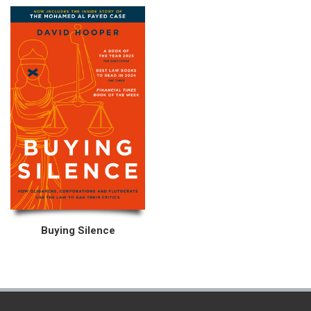
Buying Silence