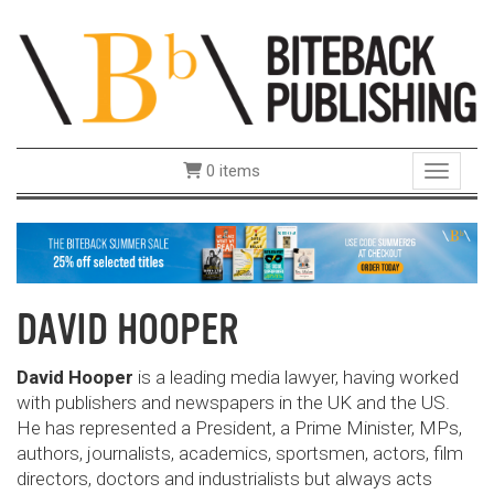
0 items
Toggle 
DAVID HOOPER
David Hooper
is a leading media lawyer, having worked
with publishers and newspapers in the UK and the US.
He has represented a President, a Prime Minister, MPs,
authors, journalists, academics, sportsmen, actors, film
directors, doctors and industrialists but always acts