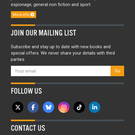
espionage, general non fiction and sport.
More info
JOIN OUR MAILING LIST
Subscribe and stay up to date with new books and
special offers. We never share your details with third
parties.
Go
FOLLOW US
CONTACT US