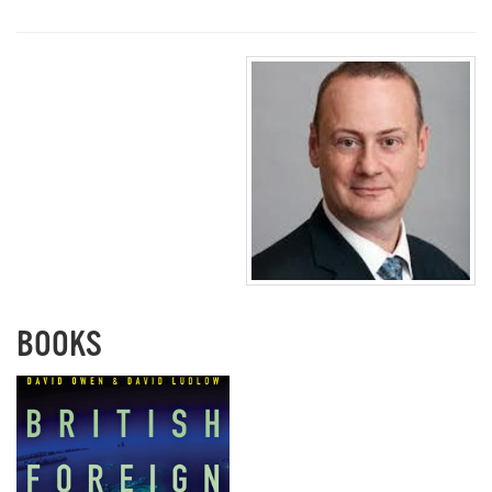
BOOKS