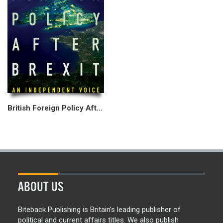
British Foreign Policy After Brexit
ABOUT US
Biteback Publishing is Britain’s leading publisher of
political and current affairs titles. We also publish