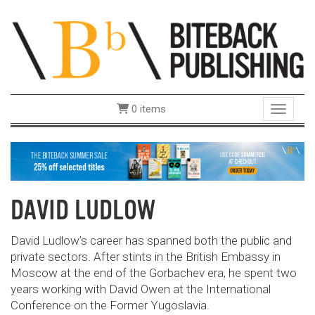
0 items
Toggle 
DAVID LUDLOW
David Ludlow’s career has spanned both the public and
private sectors. After stints in the British Embassy in
Moscow at the end of the Gorbachev era, he spent two
years working with David Owen at the International
Conference on the Former Yugoslavia.