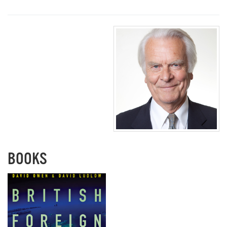
BOOKS