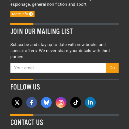
espionage, general non fiction and sport.
More info
JOIN OUR MAILING LIST
Subscribe and stay up to date with new books and
special offers. We never share your details with third
parties.
Go
FOLLOW US
CONTACT US