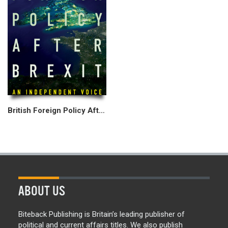
British Foreign Policy After Brexit
ABOUT US
Biteback Publishing is Britain’s leading publisher of
political and current affairs titles. We also publish