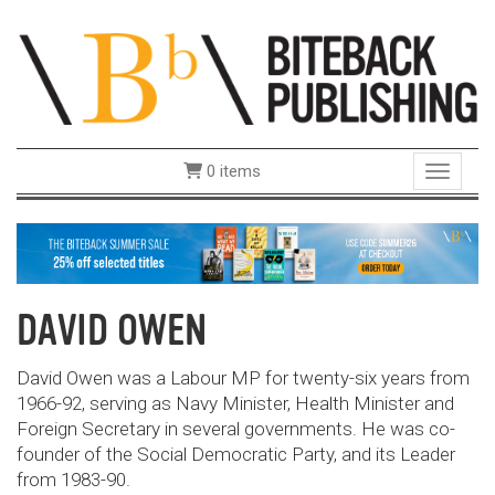
0 items
Toggle 
DAVID OWEN
David Owen was a Labour MP for twenty-six years from
1966-92, serving as Navy Minister, Health Minister and
Foreign Secretary in several governments. He was co-
founder of the Social Democratic Party, and its Leader
from 1983-90.