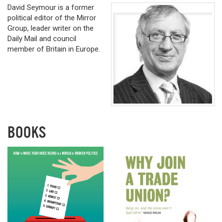
David Seymour is a former
political editor of the Mirror
Group, leader writer on the
Daily Mail and council
member of Britain in Europe.
BOOKS