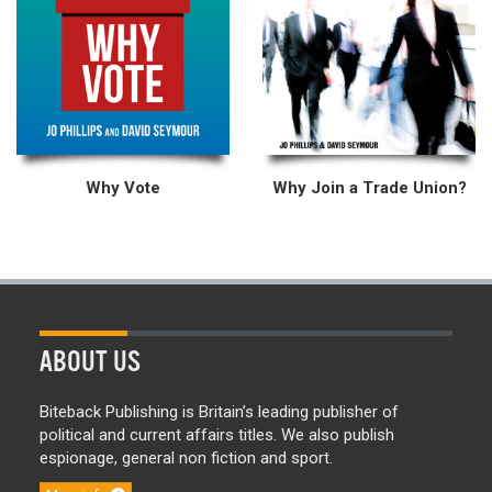
Why Vote
Why Join a Trade Union?
ABOUT US
Biteback Publishing is Britain’s leading publisher of
political and current affairs titles. We also publish
espionage, general non fiction and sport.