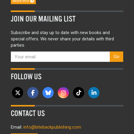
More info
JOIN OUR MAILING LIST
Subscribe and stay up to date with new books and
special offers. We never share your details with third
parties.
Go
FOLLOW US
CONTACT US
Email:
info@bitebackpublishing.com