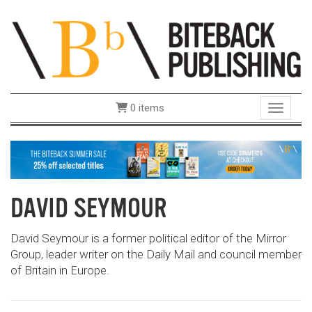
0 items
Toggle 
DAVID SEYMOUR
David Seymour is a former political editor of the Mirror
Group, leader writer on the Daily Mail and council member
of Britain in Europe.