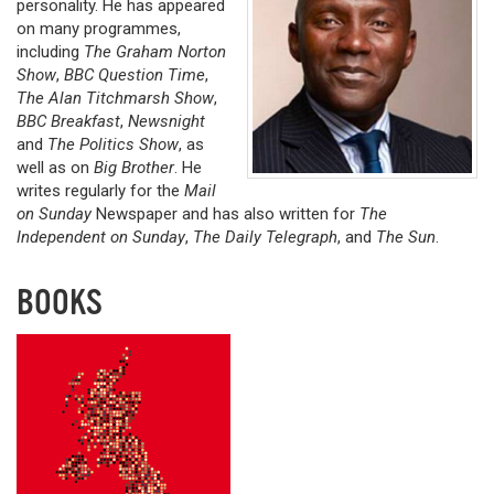
personality. He has appeared
on many programmes,
including
The Graham Norton
Show
,
BBC Question Time
,
The Alan Titchmarsh Show
,
BBC Breakfast
,
Newsnight
and
The Politics Show
, as
well as on
Big Brother
. He
writes regularly for the
Mail
on Sunday
Newspaper and has also written for
The
Independent on Sunday
,
The Daily Telegraph
, and
The Sun
.
BOOKS