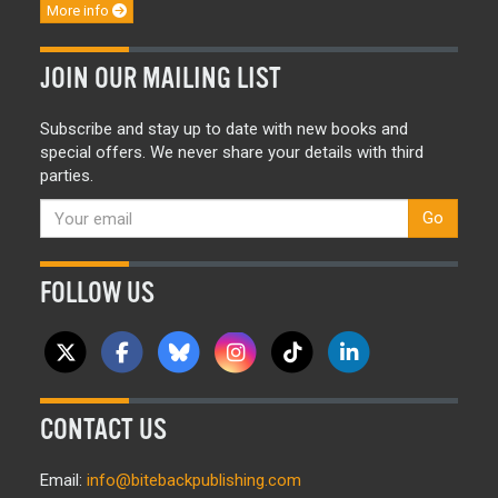
More info
JOIN OUR MAILING LIST
Subscribe and stay up to date with new books and
special offers. We never share your details with third
parties.
Go
FOLLOW US
CONTACT US
Email:
info@bitebackpublishing.com