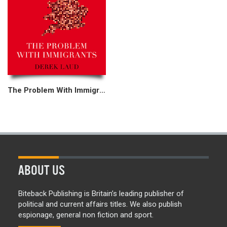
The Problem With Immigrants
ABOUT US
Biteback Publishing is Britain’s leading publisher of
political and current affairs titles. We also publish
espionage, general non fiction and sport.