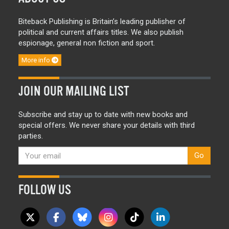
Biteback Publishing is Britain’s leading publisher of
political and current affairs titles. We also publish
espionage, general non fiction and sport.
More info
JOIN OUR MAILING LIST
Subscribe and stay up to date with new books and
special offers. We never share your details with third
parties.
Go
FOLLOW US