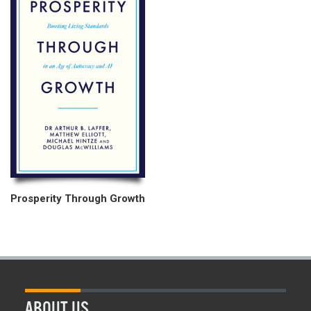
Prosperity Through Growth
ABOUT US