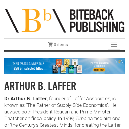
0 items
Toggle 
ARTHUR B. LAFFER
Dr Arthur B. Laffer
, founder of Laffer Associates, is
known as ‘The Father of Supply-Side Economics’. He
advised both President Reagan and Prime Minister
Thatcher on fiscal policy. In 1999,
Time
named him one
of ‘the Century’s Greatest Minds’ for creating the Laffer