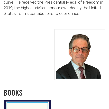
curve. He received the Presidential Medal of Freedom in
2019, the highest civilian honour awarded by the United
States, for his contributions to economics.
BOOKS