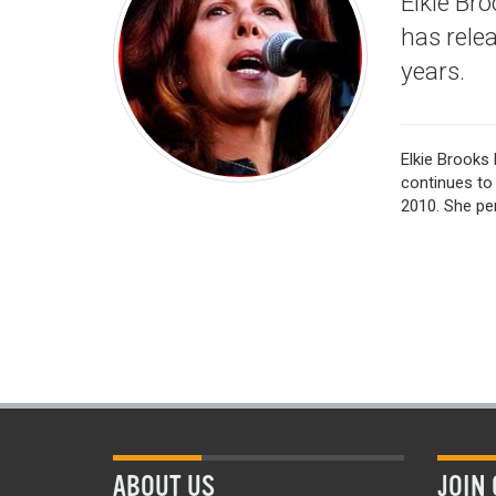
Elkie Br
has rele
years.
Elkie Brooks 
continues to 
2010. She per
ABOUT US
JOIN 