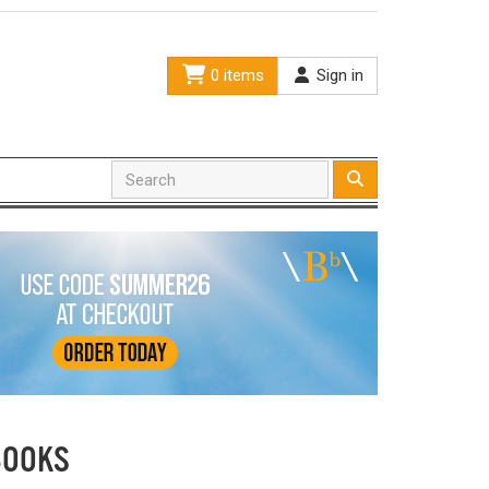
0 items
Sign in
BOOKS