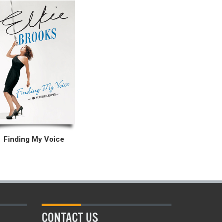
Finding My Voice
CONTACT US