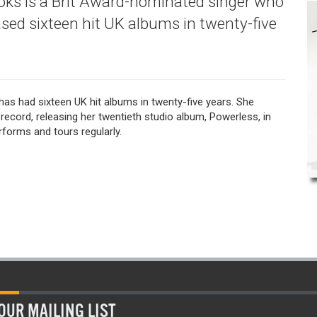
ooks is a Brit Award-nominated singer who
ased sixteen hit UK albums in twenty-five
has had sixteen UK hit albums in twenty-five years. She
record, releasing her twentieth studio album, Powerless, in
forms and tours regularly.
OUR MAILING LIST