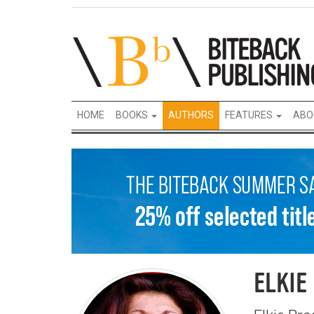
HOME
BOOKS
AUTHORS
FEATURES
ABO
ELKIE