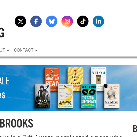
UT
CONTACT
 BROOKS