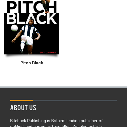
Pitch Black
ABOUT US
Biteback Publishing is Britain’s leading publisher of
political and current affairs titles. We also publish