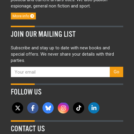
espionage, general non fiction and sport.
More info
JOIN OUR MAILING LIST
Subscribe and stay up to date with new books and
special offers. We never share your details with third
parties.
Go
FOLLOW US
CONTACT US