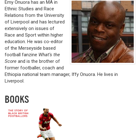
Emy Onuora has an MA in
Ethnic Studies and Race
Relations from the University
of Liverpool and has lectured
extensively on issues of
Race and Sport within higher
education. He was co-editor
of the Merseyside based
football fanzine
What’s the
Score
and is the brother of
former footballer, coach and
Ethiopia national team manager, Iffy Onuora. He lives in
Liverpool.
BOOKS