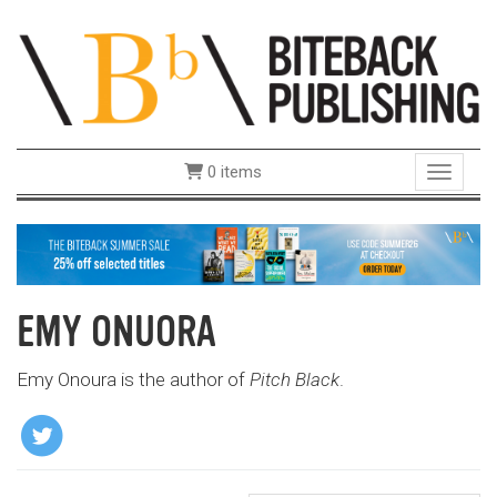
0 items
Toggle 
EMY ONUORA
Emy Onoura is the author of
Pitch Black
.