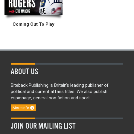
Coming Out To Play
ABOUT US
Biteback Publishing is Britain’s leading publisher of
political and current affairs titles. We also publish
espionage, general non fiction and sport.
More info
JOIN OUR MAILING LIST