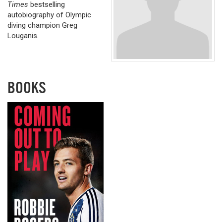
Times
bestselling
autobiography of Olympic
diving champion Greg
Louganis.
BOOKS