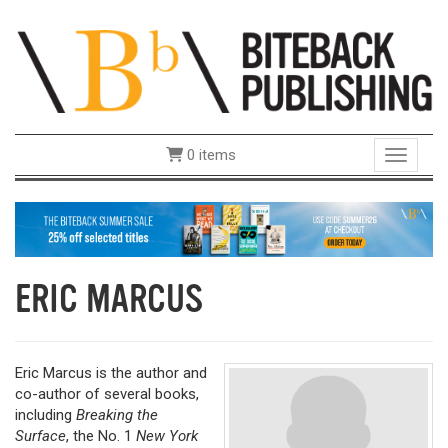
0 items
Toggle 
ERIC MARCUS
Eric Marcus is the author and
co-author of several books,
including
Breaking the
Surface
, the No. 1
New York