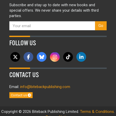
Subscribe and stay up to date with new books and
special offers. We never share your details with third
parties.
Go
FOLLOW US
CONTACT US
Email:
info@bitebackpublishing.com
Contact us
Copyright © 2026 Biteback Publishing Limited.
Terms & Conditions
.