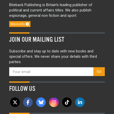
Biteback Publishing is Britain’s leading publisher of
political and current affairs titles. We also publish
espionage, general non fiction and sport.
More info
JOIN OUR MAILING LIST
Subscribe and stay up to date with new books and
special offers. We never share your details with third
parties.
Go
FOLLOW US