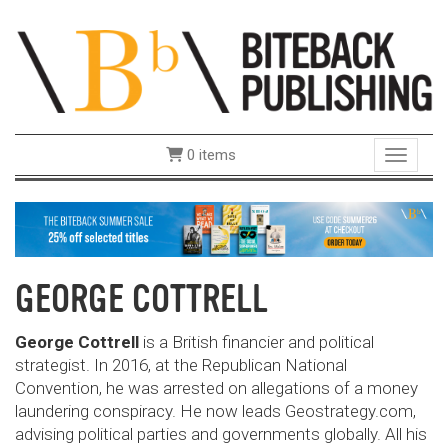
0 items
Toggle 
GEORGE COTTRELL
George Cottrell
is a British financier and political
strategist. In 2016, at the Republican National
Convention, he was arrested on allegations of a money
laundering conspiracy. He now leads Geostrategy.com,
advising political parties and governments globally. All his