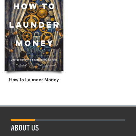
How to Launder Money
ABOUT US