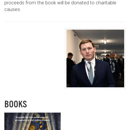
proceeds from the book will be donated to charitable
causes.
BOOKS