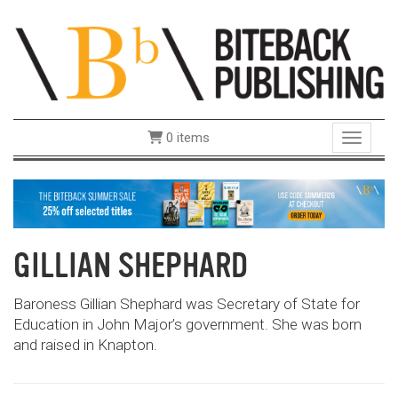
0 items
Toggle 
GILLIAN SHEPHARD
Baroness Gillian Shephard was Secretary of State for
Education in John Major’s government. She was born
and raised in Knapton.