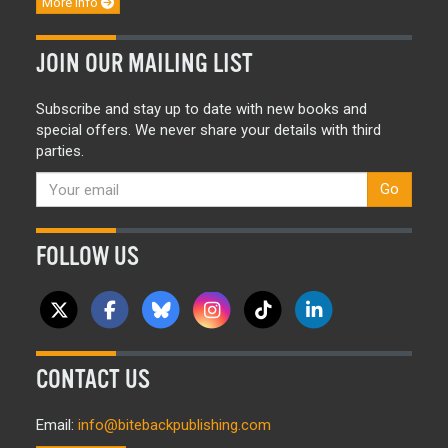
More info
JOIN OUR MAILING LIST
Subscribe and stay up to date with new books and
special offers. We never share your details with third
parties.
Go
FOLLOW US
CONTACT US
Email:
info@bitebackpublishing.com