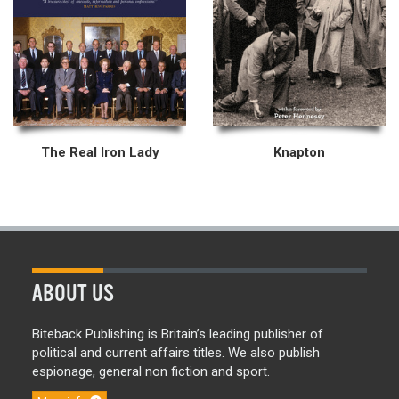
The Real Iron Lady
Knapton
ABOUT US
Biteback Publishing is Britain’s leading publisher of
political and current affairs titles. We also publish
espionage, general non fiction and sport.