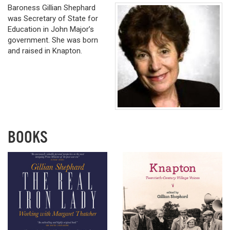
Baroness Gillian Shephard
was Secretary of State for
Education in John Major’s
government. She was born
and raised in Knapton.
BOOKS