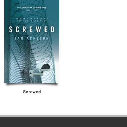
Screwed