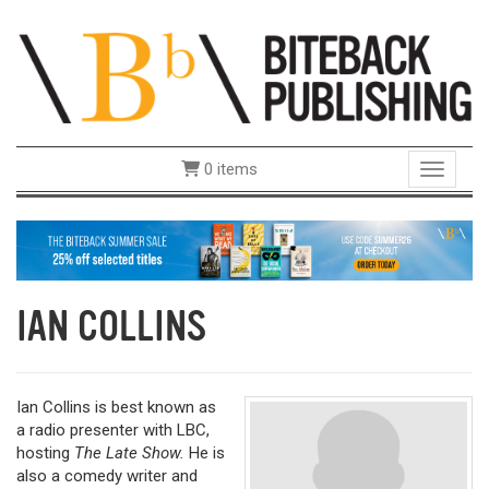
0 items
Toggle 
IAN COLLINS
Ian Collins
is best known as
a radio presenter with LBC,
hosting
The Late Show.
He is
also a comedy writer and