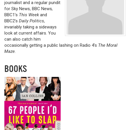
journalist and a regular pundit
for Sky News, BBC News
,
BBC1’s
This Week
and
BBC2’s
Daily Politics,
invariably taking a sideways
look at current affairs. You
can also catch him
occasionally getting a public lashing on Radio 4’s
The Moral
Maze.
BOOKS