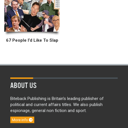
67 People I’d Like To Slap
ABOUT US
Biteback Publishing is Britain’s leading publisher of
political and current affairs titles. We also publish
espionage, general non fiction and sport.
More info