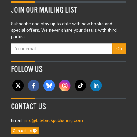
JOIN OUR MAILING LIST
Subscribe and stay up to date with new books and
special offers. We never share your details with third
parties.
Go
FOLLOW US
CONTACT US
Email:
info@bitebackpublishing.com
Contact us