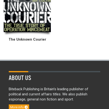
The Unknown Courier
ABOUT US
Biteback Publishing is Britain’s leading publisher of
political and current affairs titles. We also publish
espionage, general non fiction and sport.
More info