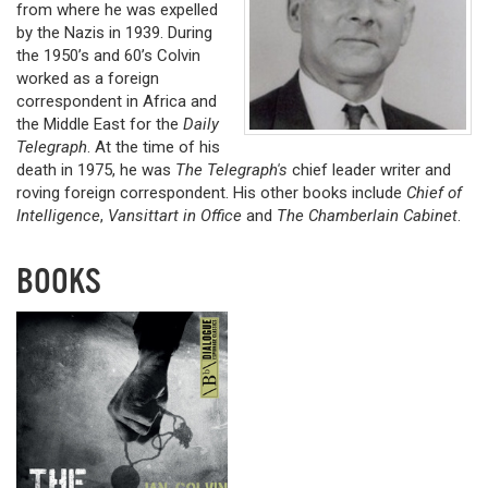
from where he was expelled
by the Nazis in 1939. During
the 1950’s and 60’s Colvin
worked as a foreign
correspondent in Africa and
the Middle East for the
Daily
Telegraph
. At the time of his
death in 1975, he was
The Telegraph's
chief leader writer and
roving foreign correspondent. His other books include
Chief of
Intelligence
,
Vansittart in Office
and
The Chamberlain Cabinet
.
BOOKS