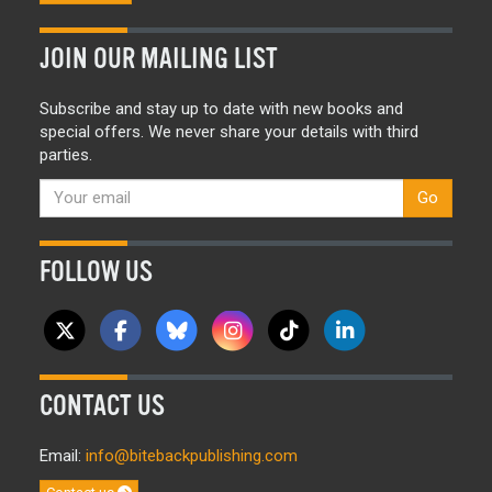
JOIN OUR MAILING LIST
Subscribe and stay up to date with new books and
special offers. We never share your details with third
parties.
Go
FOLLOW US
CONTACT US
Email:
info@bitebackpublishing.com