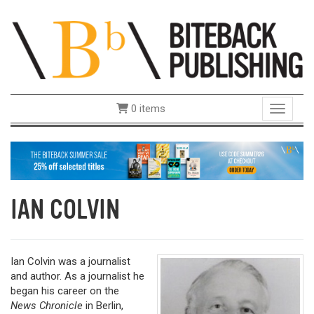
0 items
Toggle 
IAN COLVIN
Ian Colvin was a journalist
and author. As a journalist he
began his career on the
News Chronicle
in Berlin,