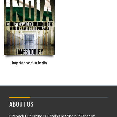
Imprisoned in India
ABOUT US
Biteback Publishing is Britain’s leading publisher of