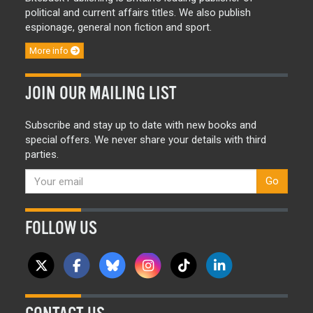
political and current affairs titles. We also publish
espionage, general non fiction and sport.
More info
JOIN OUR MAILING LIST
Subscribe and stay up to date with new books and
special offers. We never share your details with third
parties.
Go
FOLLOW US