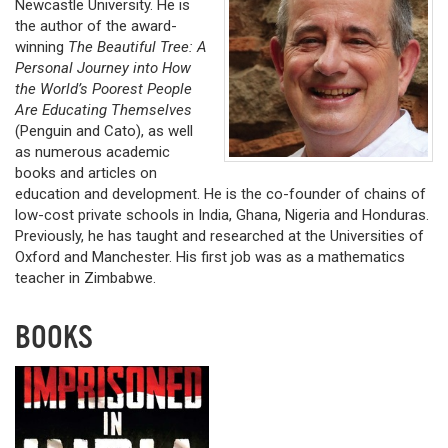
Newcastle University. He is
the author of the award-
winning
The Beautiful Tree: A
Personal Journey into How
the World’s Poorest People
Are Educating Themselves
(Penguin and Cato), as well
as numerous academic
books and articles on
education and development. He is the co-founder of chains of
low-cost private schools in India, Ghana, Nigeria and Honduras.
Previously, he has taught and researched at the Universities of
Oxford and Manchester. His first job was as a mathematics
teacher in Zimbabwe.
BOOKS