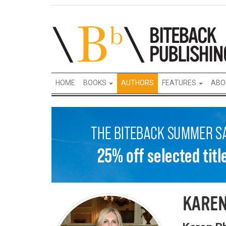
HOME
BOOKS
AUTHORS
FEATURES
ABO
KAREN