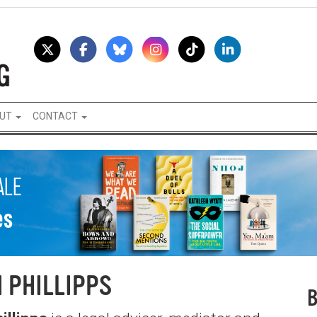
UT
CONTACT
 PHILLIPPS