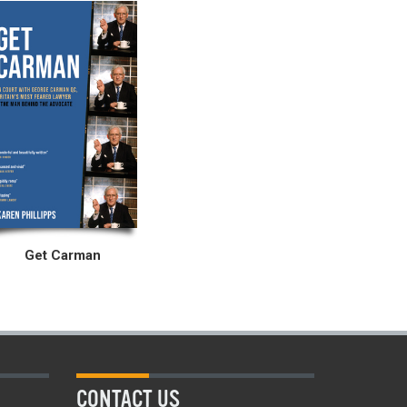
Get Carman
CONTACT US