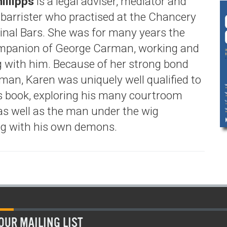
illipps
is a legal adviser, mediator and
d barrister who practised at the Chancery
inal Bars. She was for many years the
mpanion of George Carman, working and
ng with him. Because of her strong bond
man, Karen was uniquely well qualified to
is book, exploring his many courtroom
s well as the man under the wig
ng with his own demons.
OUR MAILING LIST