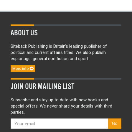
ABOUT US
Biteback Publishing is Britain’s leading publisher of
political and current affairs titles. We also publish
espionage, general non fiction and sport.
More info
JOIN OUR MAILING LIST
Subscribe and stay up to date with new books and
special offers. We never share your details with third
parties.
Go