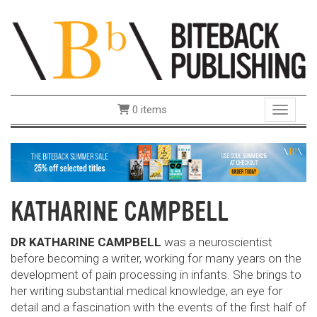
0 items
Toggle 
KATHARINE CAMPBELL
DR KATHARINE CAMPBELL
was a neuroscientist
before becoming a writer, working for many years on the
development of pain processing in infants. She brings to
her writing substantial medical knowledge, an eye for
detail and a fascination with the events of the first half of