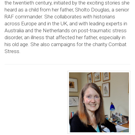
the twentieth century, initiated by the exciting stories she
heard as a child from her father, Sholto Douglas, a senior
RAF commander. She collaborates with historians
across Europe and in the UK, and with leading experts in
Australia and the Netherlands on post-traumatic stress
disorder, an illness that affected her father, especially in
his old age. She also campaigns for the charity Combat
Stress.