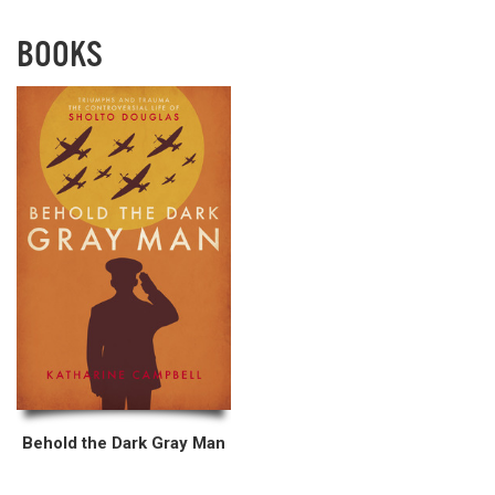
BOOKS
Behold the Dark Gray Man