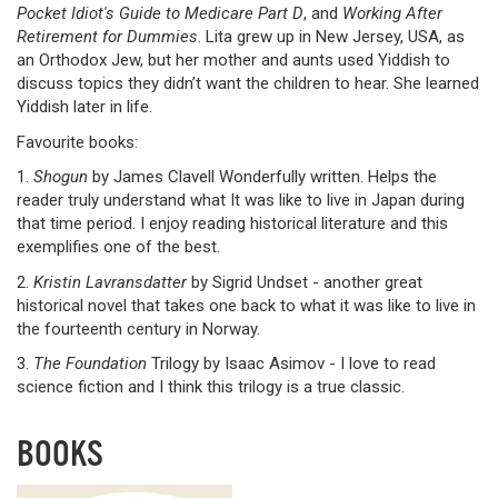
Pocket Idiot's Guide to Medicare Part D
, and
Working After
Retirement for Dummies
. Lita grew up in New Jersey, USA, as
an Orthodox Jew, but her mother and aunts used Yiddish to
discuss topics they didn’t want the children to hear. She learned
Yiddish later in life.
Favourite books:
1.
Shogun
by James Clavell Wonderfully written. Helps the
reader truly understand what It was like to live in Japan during
that time period. I enjoy reading historical literature and this
exemplifies one of the best.
2.
Kristin Lavransdatter
by Sigrid Undset - another great
historical novel that takes one back to what it was like to live in
the fourteenth century in Norway.
3.
The Foundation
Trilogy by Isaac Asimov - I love to read
science fiction and I think this trilogy is a true classic.
BOOKS