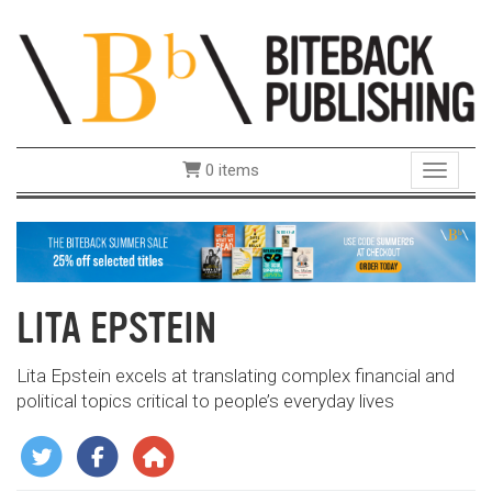
0 items
Toggle 
LITA EPSTEIN
Lita Epstein excels at translating complex financial and
political topics critical to people’s everyday lives