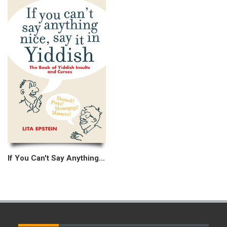
If You Can't Say Anything Nice, Say It In Yiddish