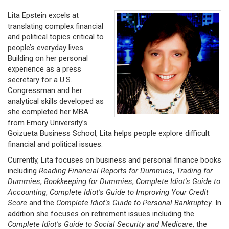
Lita Epstein excels at
translating complex financial
and political topics critical to
people’s everyday lives.
Building on her personal
experience as a press
secretary for a U.S.
Congressman and her
analytical skills developed as
she completed her MBA
from Emory University’s
Goizueta Business School, Lita helps people explore difficult
financial and political issues.
Currently, Lita focuses on business and personal finance books
including
Reading Financial Reports for Dummies
,
Trading for
Dummies
,
Bookkeeping for Dummies
,
Complete Idiot's Guide to
Accounting
,
Complete Idiot's Guide to Improving Your Credit
Score
and the
Complete Idiot's Guide to Personal Bankruptcy
. In
addition she focuses on retirement issues including the
Complete Idiot's Guide to Social Security and Medicare
, the