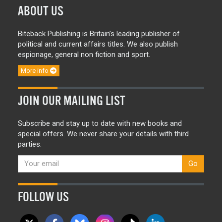
ABOUT US
Biteback Publishing is Britain’s leading publisher of
political and current affairs titles. We also publish
espionage, general non fiction and sport.
More info
JOIN OUR MAILING LIST
Subscribe and stay up to date with new books and
special offers. We never share your details with third
parties.
Go
FOLLOW US