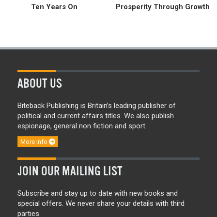
Ten Years On
Prosperity Through Growth
ABOUT US
Biteback Publishing is Britain’s leading publisher of
political and current affairs titles. We also publish
espionage, general non fiction and sport.
More info
JOIN OUR MAILING LIST
Subscribe and stay up to date with new books and
special offers. We never share your details with third
parties.