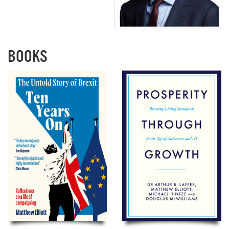
BOOKS