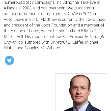
numerous policy campaigns, including the TaxPayers’
Alliance in 2003, and has overseen two successful
national referendum campaigns: NOtoAV in 2011 and
Vote Leave in 2016. Matthew is currently the co-founder
and president of the Jobs Foundation and a member of
the House of Lords, where he sits as Lord Elliott of
Mickle Fell. His most recent book is
Prosperity Through
Growth
, co-authored with Dr Arthur B. Laffer, Michael
Hintze and Douglas McWilliams.