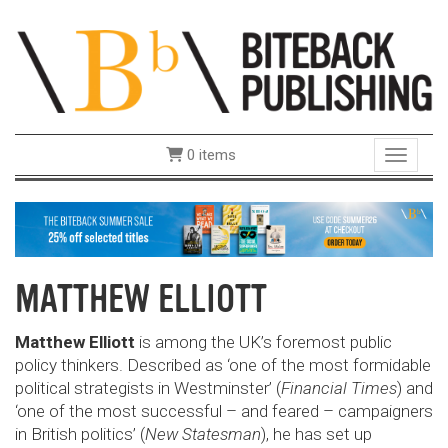
0 items
Toggle 
MATTHEW ELLIOTT
Matthew Elliott
is among the UK’s foremost public
policy thinkers. Described as ‘one of the most formidable
political strategists in Westminster’ (
Financial Times
) and
‘one of the most successful – and feared – campaigners
in British politics’ (
New Statesman
), he has set up