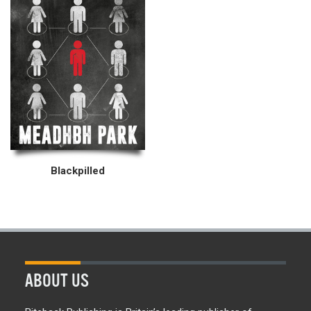
Blackpilled
ABOUT US