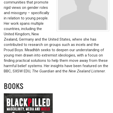
communities that promote
rigid views on gender roles
and misogyny – specifically
in relation to young people.
Her work spans multiple
countries, including the
United Kingdom, New
Zealand, Germany and the United States, where she has
contributed to research on groups such as incels and the
Proud Boys. Meadhbh seeks to deepen our understanding of
young men drawn into extremist ideologies, with a focus on
finding practical solutions to help them move away from these
harmful belief systems. Her insights have been featured on the
BBC, SXSW EDU,
The Guardian
and the
New Zealand Listener
.
BOOKS