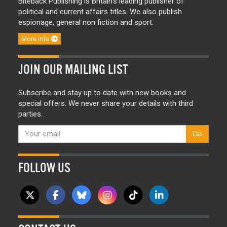
Biteback Publishing is Britain’s leading publisher of
political and current affairs titles. We also publish
espionage, general non fiction and sport.
More info
JOIN OUR MAILING LIST
Subscribe and stay up to date with new books and
special offers. We never share your details with third
parties.
Go
FOLLOW US