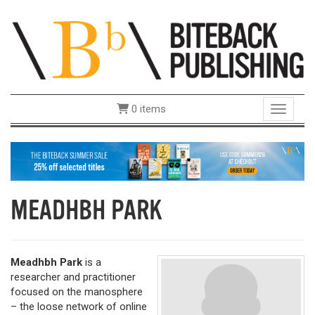
0 items
Toggle 
MEADHBH PARK
Meadhbh Park
is a
researcher and practitioner
focused on the manosphere
– the loose network of online