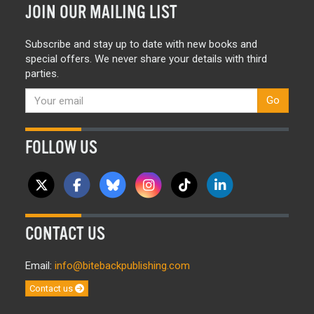
JOIN OUR MAILING LIST
Subscribe and stay up to date with new books and
special offers. We never share your details with third
parties.
Go
FOLLOW US
CONTACT US
Email:
info@bitebackpublishing.com
Contact us