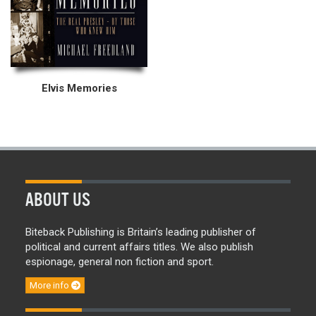
Elvis Memories
ABOUT US
Biteback Publishing is Britain’s leading publisher of
political and current affairs titles. We also publish
espionage, general non fiction and sport.
More info