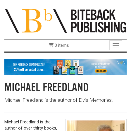
0 items
Toggle 
MICHAEL FREEDLAND
Michael Freedland is the author of Elvis Memories.
Michael Freedland is the
author of over thirty books,