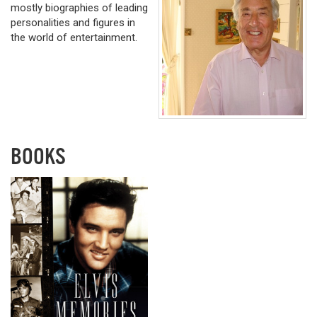
mostly biographies of leading
personalities and figures in
the world of entertainment.
BOOKS