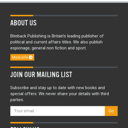
ABOUT US
Biteback Publishing is Britain’s leading publisher of
political and current affairs titles. We also publish
espionage, general non fiction and sport.
More info
JOIN OUR MAILING LIST
Subscribe and stay up to date with new books and
special offers. We never share your details with third
parties.
Go