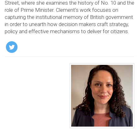
Street, where she examines the history of No. 10 and the
role of Prime Minister. Clement’s work focuses on
capturing the institutional memory of British government
in order to unearth how decision makers craft strategy,
policy and effective mechanisms to deliver for citizens.