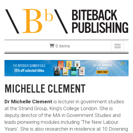
0 items
Toggle 
MICHELLE CLEMENT
Dr Michelle Clement
is lecturer in government studies
at the Strand Group, King’s College London. She is
deputy director of the MA in Government Studies and
leads pioneering modules including ‘The New Labour
Years’. She is also researcher in residence at 10 Downing