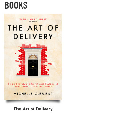
BOOKS
The Art of Delivery