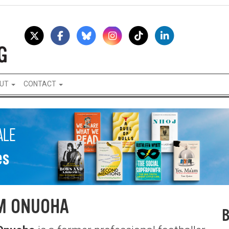
UT
CONTACT
M ONUOHA