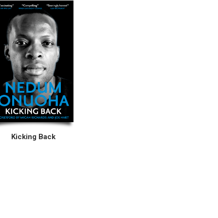
Kicking Back