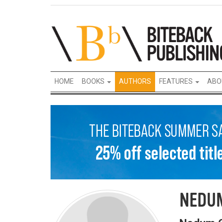
HOME
BOOKS
AUTHORS
FEATURES
ABO
NEDU