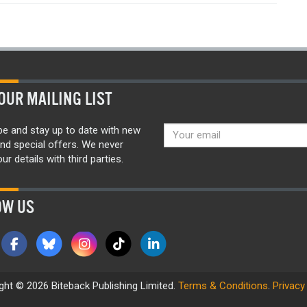
OUR MAILING LIST
be and stay up to date with new
nd special offers. We never
ur details with third parties.
OW US
ght © 2026 Biteback Publishing Limited.
Terms & Conditions
.
Privacy