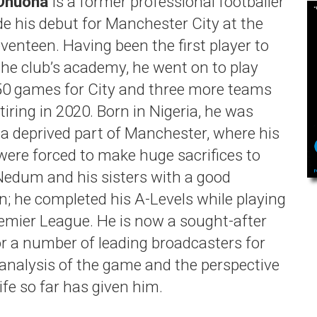
Onuoha
is a former professional footballer
 his debut for Manchester City at the
venteen. Having been the first player to
 the club’s academy, he went on to play
50 games for City and three more teams
tiring in 2020. Born in Nigeria, he was
n a deprived part of Manchester, where his
were forced to make huge sacrifices to
Nedum and his sisters with a good
n; he completed his A-Levels while playing
remier League. He is now a sought-after
or a number of leading broadcasters for
 analysis of the game and the perspective
life so far has given him.