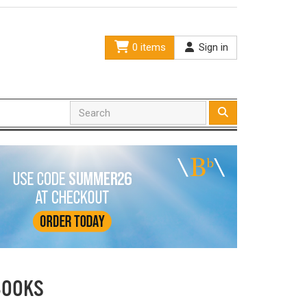
0 items
Sign in
BOOKS