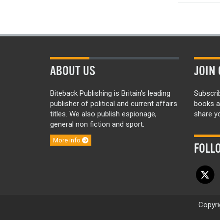
ABOUT US
JOIN 
Biteback Publishing is Britain’s leading
Subscri
publisher of political and current affairs
books a
titles. We also publish espionage,
share yo
general non fiction and sport.
More info
FOLL
Copyri