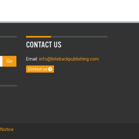
CONTACT US
Email:
info@bitebackpublishing.com
Go
Contact us
 Notice