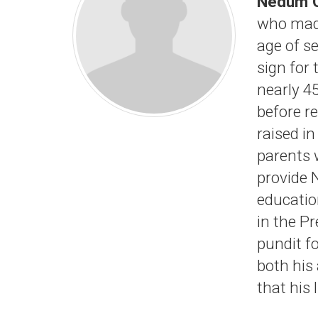
Nedum 
who made
age of se
sign for
nearly 4
before re
raised i
parents 
provide 
educatio
in the P
pundit f
both his
that his 