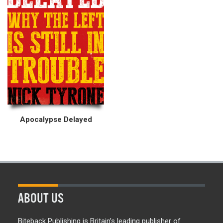
Apocalypse Delayed
ABOUT US
Biteback Publishing is Britain’s leading publisher of