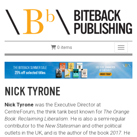
0 items
Toggle 
NICK TYRONE
Nick Tyrone
was the Executive Director at
CentreForum, the think tank best known for
The Orange
Book: Reclaiming Liberalism
. He is also a semi-regular
contributor to the
New Statesman
and other political
outlets in the UK, and is the author of the book
2017
. He