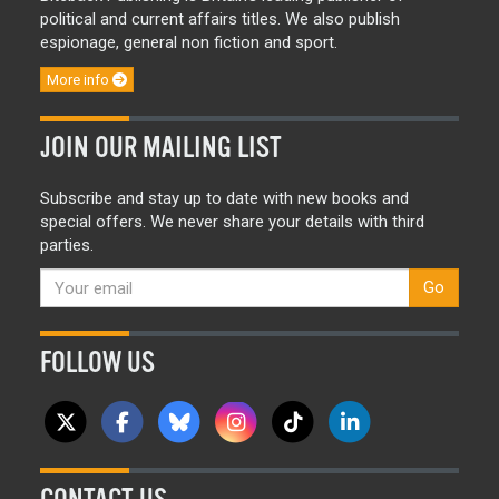
political and current affairs titles. We also publish
espionage, general non fiction and sport.
More info
JOIN OUR MAILING LIST
Subscribe and stay up to date with new books and
special offers. We never share your details with third
parties.
Go
FOLLOW US