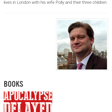
lives in London with his wife Polly and their three children.
BOOKS