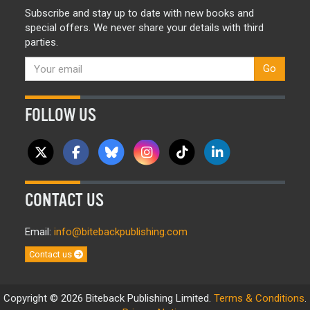
Subscribe and stay up to date with new books and
special offers. We never share your details with third
parties.
Go
FOLLOW US
CONTACT US
Email:
info@bitebackpublishing.com
Contact us
Copyright © 2026 Biteback Publishing Limited.
Terms & Conditions
.