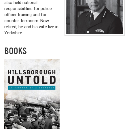
also held national
responsibilities for police
officer training and for
counter-terrorism. Now
retired, he and his wife live in
Yorkshire.
BOOKS