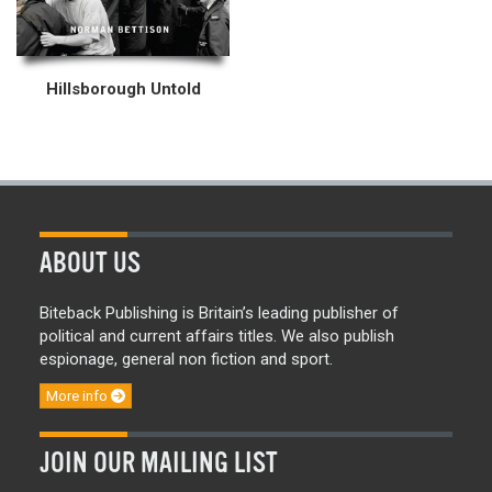
Hillsborough Untold
ABOUT US
Biteback Publishing is Britain’s leading publisher of
political and current affairs titles. We also publish
espionage, general non fiction and sport.
More info
JOIN OUR MAILING LIST