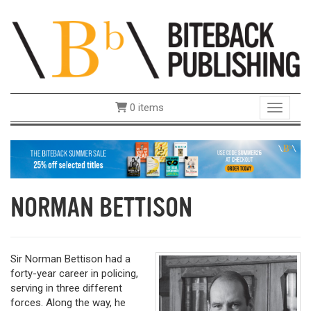
0 items
Toggle 
NORMAN BETTISON
Sir Norman Bettison had a
forty-year career in policing,
serving in three different
forces. Along the way, he