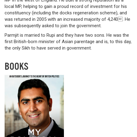
local MP, helping to gain a proud record of investment for his
constituency (including the docks regeneration scheme), and
was returned in 2005 with an increased majority of 4,240. He
was subsequently asked to join the government.
Parmjit is married to Rupi and they have two sons. He was the
first British-born minister of Asian parentage and is, to this day,
the only Sikh to have served in government.
BOOKS