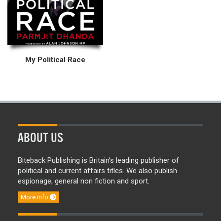
My Political Race
ABOUT US
Biteback Publishing is Britain’s leading publisher of
political and current affairs titles. We also publish
espionage, general non fiction and sport.
More info