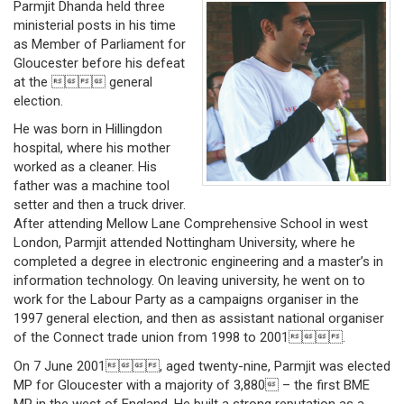
Parmjit Dhanda held three
ministerial posts in his time
as Member of Parliament for
Gloucester before his defeat
at the  general
election.
He was born in Hillingdon
hospital, where his mother
worked as a cleaner. His
father was a machine tool
setter and then a truck driver.
After attending Mellow Lane Comprehensive School in west
London, Parmjit attended Nottingham University, where he
completed a degree in electronic engineering and a master’s in
information technology. On leaving university, he went on to
work for the Labour Party as a campaigns organiser in the
1997 general election, and then as assistant national organiser
of the Connect trade union from 1998 to 2001.
On 7 June 2001, aged twenty-nine, Parmjit was elected
MP for Gloucester with a majority of 3,880 – the first BME
MP in the west of England. He built a strong reputation as a