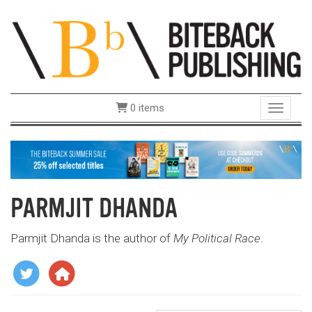
0 items
Toggle 
PARMJIT DHANDA
Parmjit Dhanda is the author of
My Political Race
.