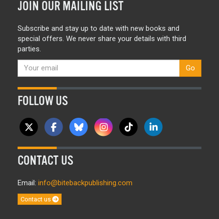
JOIN OUR MAILING LIST
Subscribe and stay up to date with new books and
special offers. We never share your details with third
parties.
Go
FOLLOW US
CONTACT US
Email:
info@bitebackpublishing.com
Contact us