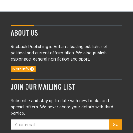
ABOUT US
Biteback Publishing is Britain’s leading publisher of
political and current affairs titles. We also publish
espionage, general non fiction and sport.
More info
JOIN OUR MAILING LIST
Subscribe and stay up to date with new books and
special offers. We never share your details with third
parties.
Go