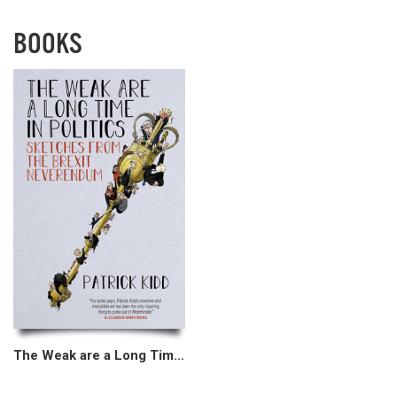
BOOKS
The Weak are a Long Time in Politics