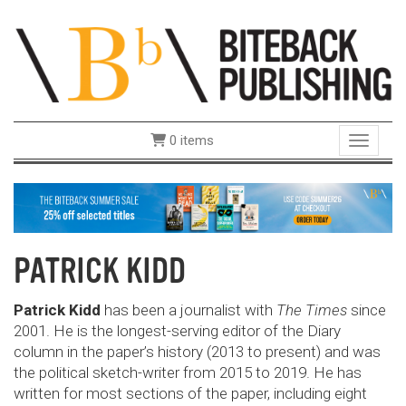
0 items
Toggle 
PATRICK KIDD
Patrick Kidd
has been a journalist with
The Times
since
2001. He is the longest-serving editor of the Diary
column in the paper’s history (2013 to present) and was
the political sketch-writer from 2015 to 2019. He has
written for most sections of the paper, including eight