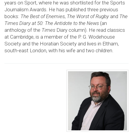
years on Sport, where he was shortlisted for the Sports
Journalism Awards. He has published three previous
books:
The Best of Enemies
,
The Worst of Rugby
and
The
Times Diary at 50: The Antidote to the News
(an
anthology of the
Times
Diary column). He read classics
at Cambridge, is a member of the P. G. Wodehouse
Society and the Horatian Society and lives in Eltham,
south-east London, with his wife and two children.