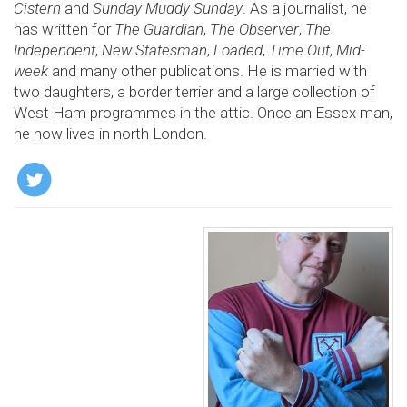
Cistern
and
Sunday Muddy Sunday
. As a journalist, he
has written for
The Guardian
,
The Observer
,
The
Independent
,
New Statesman
,
Loaded
,
Time Out
,
Mid­
week
and many other publications. He is married with
two daughters, a border terrier and a large collection of
West Ham programmes in the attic. Once an Essex man,
he now lives in north London.