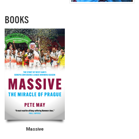
BOOKS
Massive