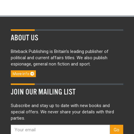
ABOUT US
Biteback Publishing is Britain’s leading publisher of
political and current affairs titles. We also publish
espionage, general non fiction and sport.
More info
JOIN OUR MAILING LIST
Subscribe and stay up to date with new books and
special offers. We never share your details with third
parties.
Go