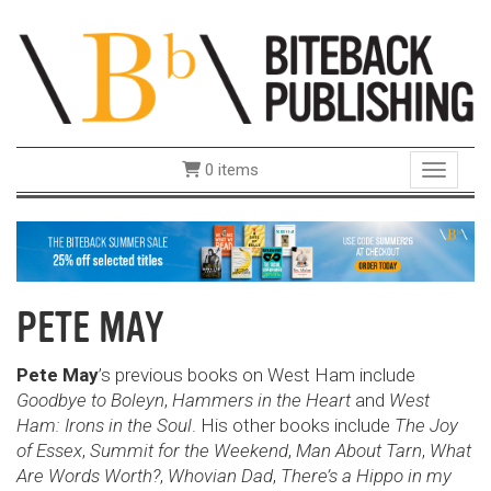
0 items
Toggle 
PETE MAY
Pete May
’s previous books on West Ham include
Goodbye to Boleyn
,
Hammers in the Heart
and
West
Ham: Irons in the Soul
. His other books include
The Joy
of Essex
,
Summit for the Week­end
,
Man About Tarn
,
What
Are Words Worth?
,
Whovian Dad
,
There’s a Hippo in my